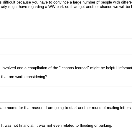
difficult because you have to convince a large number pf people with different 
ns city might have regarding a WW park so if we get another chance we will be
nvolved and a compilation of the "lessons learned" might be helpful informati
 that are worth considering?
ate rooms for that reason. I am going to start another round of mailing letters.
 was not financial, it was not even related to flooding or parking.