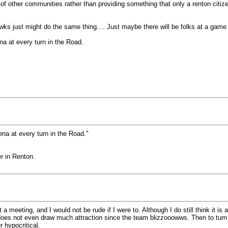
 of other communities rather than providing something that only a renton citiz
wks just might do the same thing.... Just maybe there will be folks at a game f
ena at every turn in the Road.
rena at every turn in the Road."
er in Renton.
 a meeting, and I would not be rude if I were to. Although I do still think it is
t does not even draw much attraction since the team blizzooowws. Then to turn
r hypocritical.