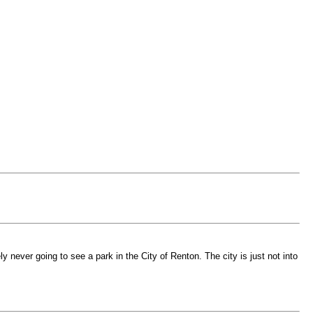
 never going to see a park in the City of Renton. The city is just not into