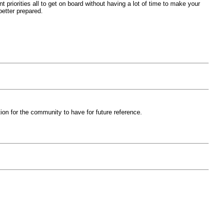
priorities all to get on board without having a lot of time to make your
 better prepared.
on for the community to have for future reference.