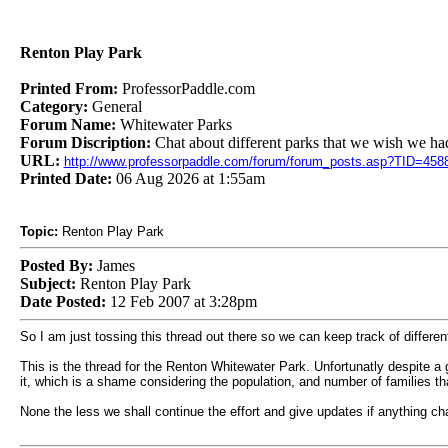
Renton Play Park
Printed From:
ProfessorPaddle.com
Category:
General
Forum Name:
Whitewater Parks
Forum Discription:
Chat about different parks that we wish we ha
URL:
http://www.professorpaddle.com/forum/forum_posts.asp?TID=458
Printed Date:
06 Aug 2026 at 1:55am
Topic:
Renton Play Park
Posted By:
James
Subject:
Renton Play Park
Date Posted:
12 Feb 2007 at 3:28pm
So I am just tossing this thread out there so we can keep track of differe
This is the thread for the Renton Whitewater Park. Unfortunatly despite a g
it, which is a shame considering the population, and number of families th
None the less we shall continue the effort and give updates if anything c