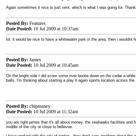
Again sometimes it nice to just vent, which is what I was going for. Thank
Posted By:
Features
Date Posted:
10 Jul 2009 at 10:37am
lol. it would be nice to have a whitewater park in the area, then i wouldnt
Posted By:
James
Date Posted:
10 Jul 2009 at 10:45am
On the bright side I did score some river bootie down on the cedar a while 
balls. I'm thinking about starting a play it again sports location across t
Posted By:
chipmaney
Date Posted:
10 Jul 2009 at 11:32am
you are right james that it's all about money. the seahawks facilities and
middle of the city or close to bellevue.
i have worked with the city of renton. they don't care anything about the