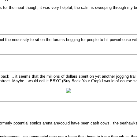
s for the input though, it was very helpful, the calm is sweeping through my b
 feel the necessity to sit on the forums begging for people to hit powerhouse wi
back ... it seems that the millions of dollars spent on yet another jogging trai
he street. Maybe I would call it BBYC (Buy Back Your Crap) I would of course se
 formerly potential sonics arena are/could have been cash cows. the seahawks f
 environment. environmental regs are a hoop they have to jump through as they