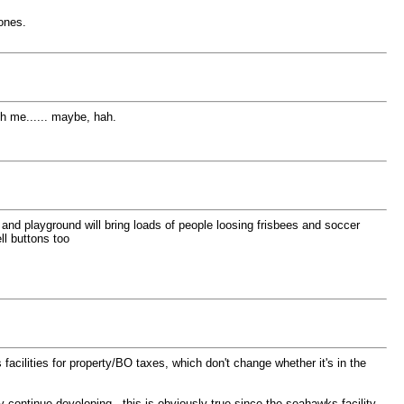
ones.
th me...... maybe, hah.
l and playground will bring loads of people loosing frisbees and soccer
ll buttons too
acilities for property/BO taxes, which don't change whether it's in the
 continue developing. this is obviously true since the seahawks facility