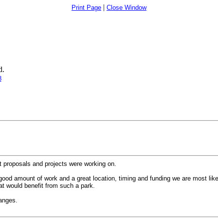
|
Print Page
Close Window
d.
8
nt proposals and projects were working on.
ood amount of work and a great location, timing and funding we are most likely
at would benefit from such a park.
hanges.