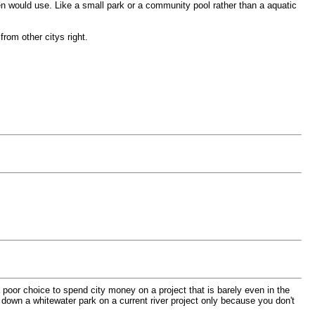
en would use. Like a small park or a community pool rather than a aquatic
rom other citys right.
 a poor choice to spend city money on a project that is barely even in the
 down a whitewater park on a current river project only because you don't