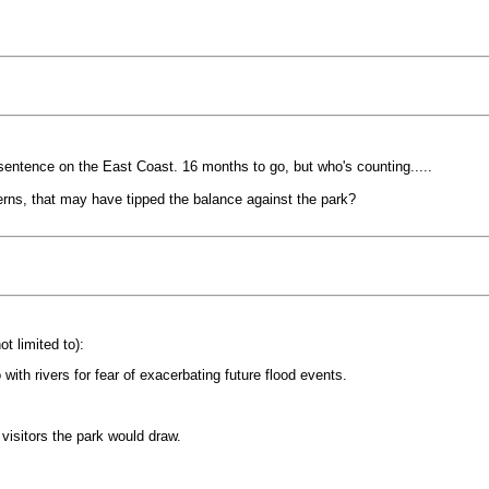
 sentence on the East Coast. 16 months to go, but who's counting.....
rns, that may have tipped the balance against the park?
t limited to):
ith rivers for fear of exacerbating future flood events.
visitors the park would draw.