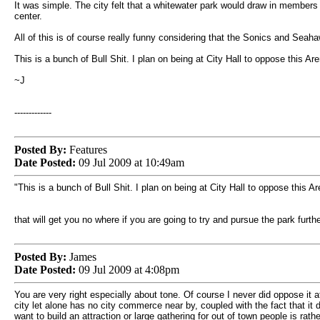
It was simple. The city felt that a whitewater park would draw in members
center.
All of this is of course really funny considering that the Sonics and Seaha
This is a bunch of Bull Shit. I plan on being at City Hall to oppose this Ar
~J
-------------
Posted By:
Features
Date Posted:
09 Jul 2009 at 10:49am
"This is a bunch of Bull Shit. I plan on being at City Hall to oppose this A
that will get you no where if you are going to try and pursue the park furth
Posted By:
James
Date Posted:
09 Jul 2009 at 4:08pm
You are very right especially about tone. Of course I never did oppose it at
city let alone has no city commerce near by, coupled with the fact that i
want to build an attraction or large gathering for out of town people is rathe