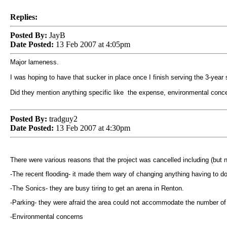
Replies:
Posted By:
JayB
Date Posted:
13 Feb 2007 at 4:05pm
Major lameness.
I was hoping to have that sucker in place once I finish serving the 3-year
Did they mention anything specific like the expense, environmental conce
Posted By:
tradguy2
Date Posted:
13 Feb 2007 at 4:30pm
There were various reasons that the project was cancelled including (but no
-The recent flooding- it made them wary of changing anything having to do w
-The Sonics- they are busy tiring to get an arena in
Renton
.
-Parking- they were afraid the area could not accommodate the number of 
-Environmental concerns