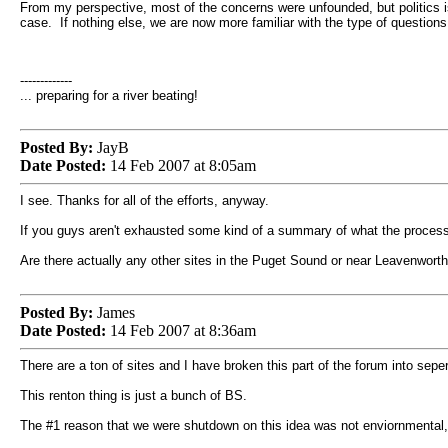
From my perspective, most of the concerns were unfounded, but politics is 
case. If nothing else, we are now more familiar with the type of questio
-------------
... preparing for a river beating!
Posted By:
JayB
Date Posted:
14 Feb 2007 at 8:05am
I see. Thanks for all of the efforts, anyway.
If you guys aren't exhausted some kind of a summary of what the process i
Are there actually any other sites in the Puget Sound or near Leavenworth
Posted By:
James
Date Posted:
14 Feb 2007 at 8:36am
There are a ton of sites and I have broken this part of the forum into seper
This renton thing is just a bunch of BS.
The #1 reason that we were shutdown on this idea was not enviornmental, It