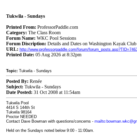
Tukwila - Sundays
Printed From:
ProfessorPaddle.com
Category:
The Class Room
Forum Name:
WKC Pool Sessions
Forum Discription:
Details and Dates on Washington Kayak Club 
URL:
http://www.professorpaddle.com/forum/forum_posts.asp?TID=746
Printed Date:
05 Aug 2026 at 8:32pm
Topic:
Tukwila - Sundays
Posted By:
Renée
Subject:
Tukwila - Sundays
Date Posted:
31 Oct 2008 at 11:54am
Tukwila Pool
4414 S 144th St
Tukwila 98164
Proctor NEEDED
Contact Dave Bowman with questions/concerns -
mailto:bowman.wkc@gm
Held on the Sundays noted below 9:00 - 11:00am.