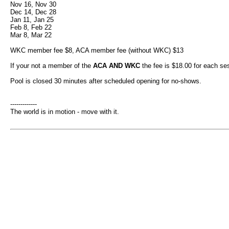
Nov 16, Nov 30
Dec 14, Dec 28
Jan 11, Jan 25
Feb 8, Feb 22
Mar 8, Mar 22
WKC member fee $8, ACA member fee (without WKC) $13
If your not a member of the
ACA AND WKC
the fee is $18.00 for each se
Pool is closed 30 minutes after scheduled opening for no-shows.
-------------
The world is in motion - move with it.