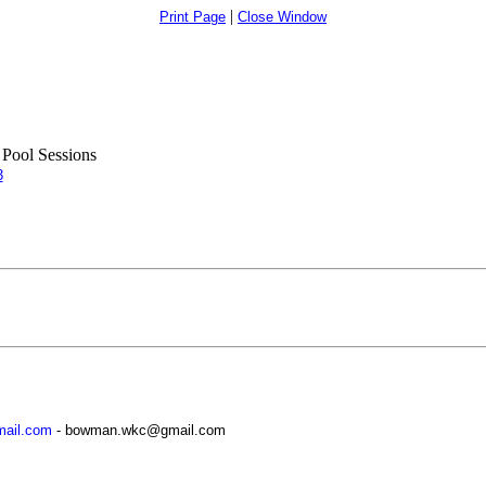
|
Print Page
Close Window
Pool Sessions
3
ail.com
- bowman.wkc@gmail.com