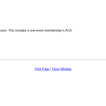
ssion. This includes a one-event membership in ACA.
|
Print Page
Close Window