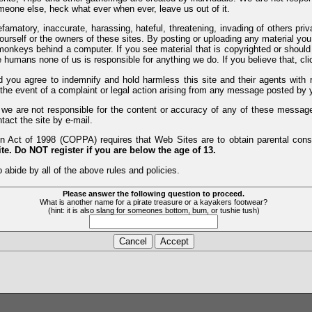
meone else, heck what ever when ever, leave us out of it.
efamatory, inaccurate, harassing, hateful, threatening, invading of others pri
yourself or the owners of these sites. By posting or uploading any material yo
monkeys behind a computer. If you see material that is copyrighted or should 
humans none of us is responsible for anything we do. If you believe that, clic
nd you agree to indemnify and hold harmless this site and their agents wi
 the event of a complaint or legal action arising from any message posted by y
d we are not responsible for the content or accuracy of any of these messag
tact the site by e-mail.
 Act of 1998 (COPPA) requires that Web Sites are to obtain parental consen
te. Do NOT register if you are below the age of 13.
 abide by all of the above rules and policies.
Please answer the following question to proceed.
What is another name for a pirate treasure or a kayakers footwear?
(hint: it is also slang for someones bottom, bum, or tushie tush)