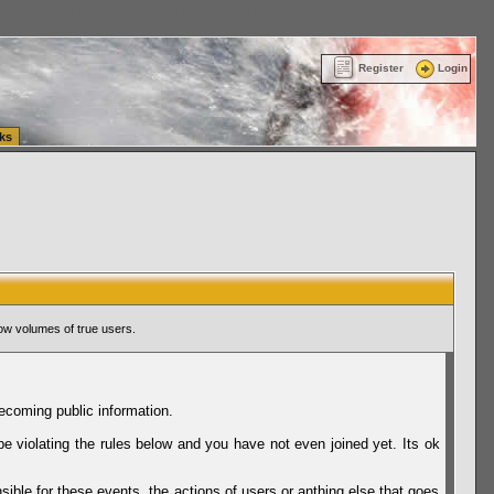
ttle Washington (WA) Commercial Relocation
vanlinelogistics.com Warehousing & Order
Register
Login
ks
ow volumes of true users.
ecoming public information.
be violating the rules below and you have not even joined yet. Its ok
sible for these events, the actions of users or anthing else that goes