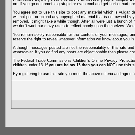
on. If you go do something stupid or even cool and get hurt or hurt so
You agree not to use this site to post any material which is vulgar, d
will not post or upload any copyrighted material that is not owned by 
removed. It might take a while though. After all were just a bunch of 
we don't want our crazy users to reflect poorly upon themselves. Were 
You remain solely responsible for the content of your messages, a
reserve the right to reveal whatever information we know about you in
Although messages posted are not the responsibility of this site an
whatsoever. If you do find any posts are objectionable then please con
The Federal Trade Commission's Children's Online Privacy Protection
children under 13.
If you are below 13 then you can NOT use this si
By registering to use this site you meet the above criteria and agree to