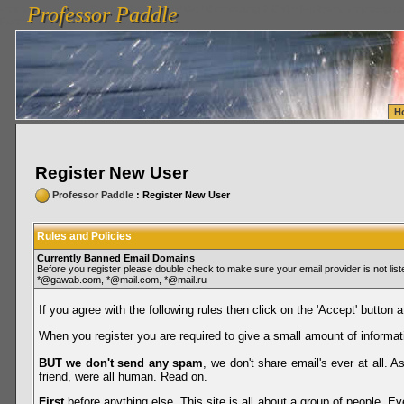
Professor Paddle
vanlinelogistics.com Seattle Washington (WA) Warehousing & Order Fulfillment
vanlinelogis
Professor Paddle
Fulfillment
H
Register New User
Professor Paddle
: Register New User
Rules and Policies
Currently Banned Email Domains
Before you register please double check to make sure your email provider is not li
*@gawab.com, *@mail.com, *@mail.ru
If you agree with the following rules then click on the 'Accept' button a
When you register you are required to give a small amount of informat
BUT we don't send any spam
, we don't share email's ever at all. 
friend, were all human. Read on.
First
before anything else. This site is all about a group of people. Ev