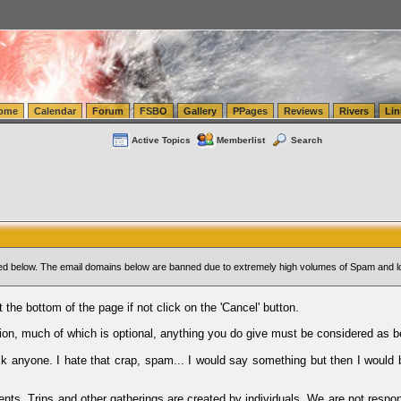
tics.com Seattle Washington (WA) Warehousing & Order Fulfillment
vanlinelogistics.com Sea
ome
Calendar
Forum
FSBO
Gallery
PPages
Reviews
Rivers
Lin
Active Topics
Memberlist
Search
sted below. The email domains below are banned due to extremely high volumes of Spam and l
t the bottom of the page if not click on the 'Cancel' button.
ion, much of which is optional, anything you do give must be considered as b
Ask anyone. I hate that crap, spam... I would say something but then I would 
ents, Trips and other gatherings are created by individuals. We are not respon