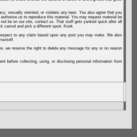
vacy, sexually oriented, or violates any laws. You also agree that you
u authorize us to reproduce this material. You may request material be
not be on our site, contact us. That stuff gets yanked quick after all
k cancel and pick a different sport, Kook.
th respect to any claim based upon any post you may make. We also
ourself.
es, we reserve the right to delete any message for any or no reason
t before collecting, using, or disclosing personal information from