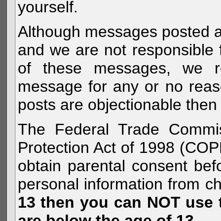
yourself.
Although messages posted are 
and we are not responsible 
of these messages, we re
message for any or no reas
posts are objectionable then 
The Federal Trade Commiss
Protection Act of 1998 (COP
obtain parental consent befo
personal information from c
13 then you can NOT use th
are below the age of 13.