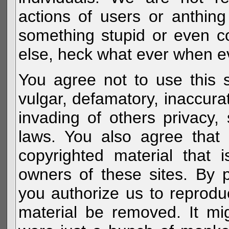
actions of users or anthin
something stupid or even c
else, heck what ever when eve
You agree not to use this s
vulgar, defamatory, inaccurat
invading of others privacy, 
laws. You also agree that 
copyrighted material that 
owners of these sites. By 
you authorize us to reprodu
material be removed. It mig