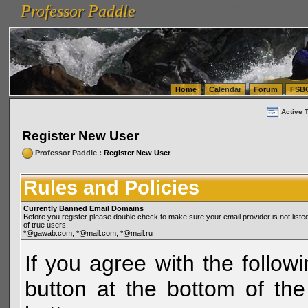
Professor Paddle
vanlinelogistics.com Seattle Washington (WA) Warehousing & Order Fulfillment
vanlinelogis
Professor Paddle
(WA) Commercial Relocation
vanlinelogistics.com Warehousing & Order Fulfillment
Home
Calendar
Forum
FSB
Active 
Register New User
Professor Paddle
: Register New User
Rules and Policies
Currently Banned Email Domains
Before you register please double check to make sure your email provider is not li
of true users.
*@gawab.com, *@mail.com, *@mail.ru
If you agree with the followi
button at the bottom of the