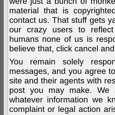
were just a bunch of monke
material that is copyright
contact us. That stuff gets y
our crazy users to reflec
humans none of us is respo
believe that, click cancel and
You remain solely respon
messages, and you agree to
site and their agents with r
post you may make. We al
whatever information we k
complaint or legal action a