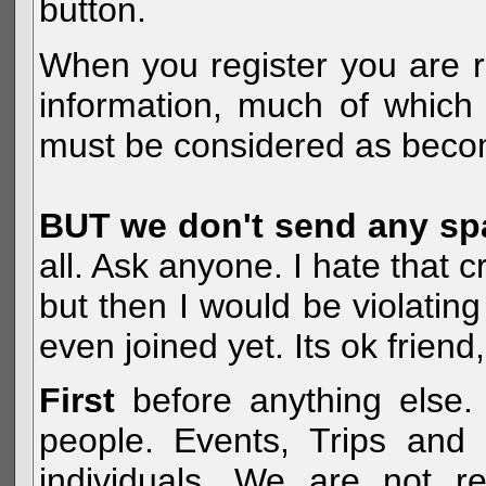
button.
When you register you are r
information, much of which 
must be considered as becom
BUT we don't send any s
all. Ask anyone. I hate that 
but then I would be violatin
even joined yet. Its ok frien
First
before anything else. 
people. Events, Trips and 
individuals. We are not re