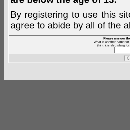
By registering to use this s
agree to abide by all of the 
Please answer th
What is another name for 
(hint: it is also slang 