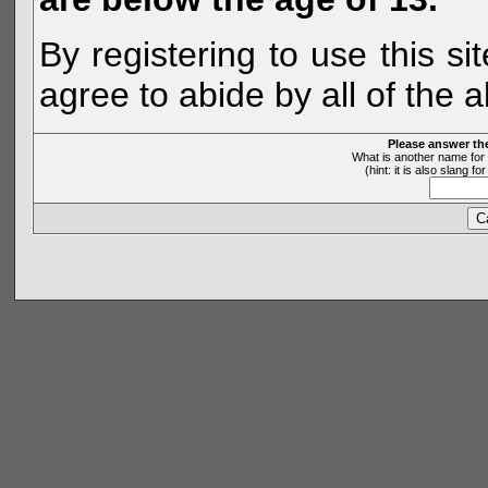
By registering to use this s
agree to abide by all of the 
Please answer th
What is another name for 
(hint: it is also slang 