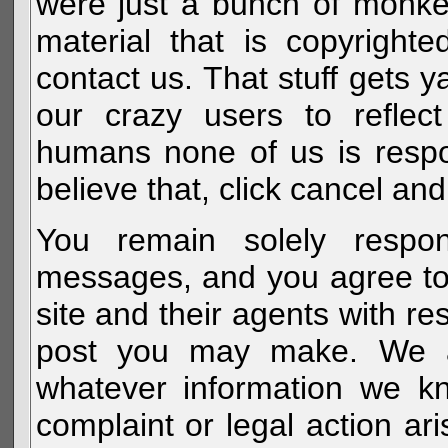
were just a bunch of monke
material that is copyright
contact us. That stuff gets y
our crazy users to reflec
humans none of us is respo
believe that, click cancel and
You remain solely respon
messages, and you agree to
site and their agents with r
post you may make. We al
whatever information we k
complaint or legal action a