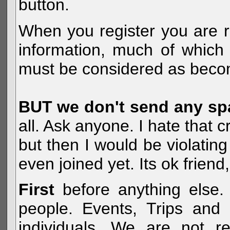
button.
When you register you are r
information, much of which 
must be considered as becom
BUT we don't send any s
all. Ask anyone. I hate that 
but then I would be violatin
even joined yet. Its ok frien
First
before anything else. 
people. Events, Trips and 
individuals. We are not re