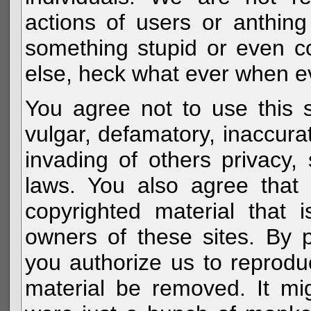
actions of users or anthin
something stupid or even c
else, heck what ever when eve
You agree not to use this s
vulgar, defamatory, inaccurat
invading of others privacy, 
laws. You also agree that 
copyrighted material that 
owners of these sites. By 
you authorize us to reprodu
material be removed. It mig