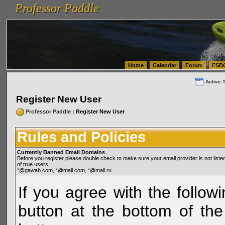
Professor Paddle
vanlinelogistics.com Seattle Washington (WA) Warehousing & Order Fulfillment
vanlinelogis
Professor Paddle
(WA) Commercial Relocation
vanlinelogistics.com Warehousing & Order Fulfillment
Home
Calendar
Forum
FSB
Active 
Register New User
Professor Paddle
: Register New User
Rules and Policies
Currently Banned Email Domains
Before you register please double check to make sure your email provider is not li
of true users.
*@gawab.com, *@mail.com, *@mail.ru
If you agree with the followi
button at the bottom of the