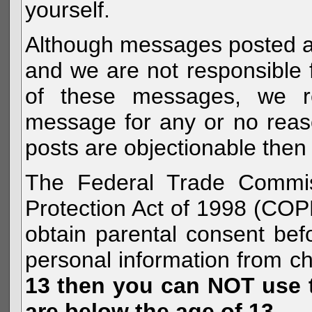
yourself.
Although messages posted are 
and we are not responsible 
of these messages, we re
message for any or no reas
posts are objectionable then 
The Federal Trade Commiss
Protection Act of 1998 (COP
obtain parental consent befo
personal information from c
13 then you can NOT use th
are below the age of 13.