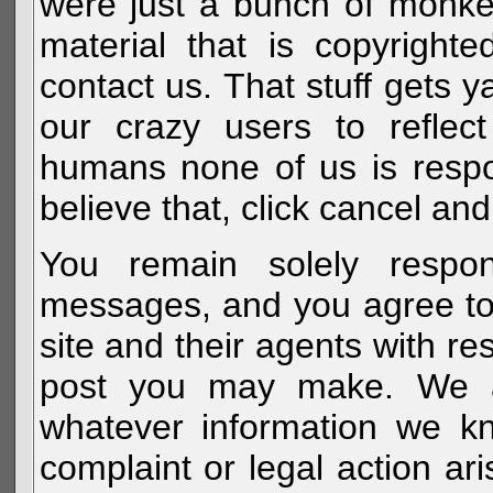
were just a bunch of monke
material that is copyright
contact us. That stuff gets y
our crazy users to reflec
humans none of us is respo
believe that, click cancel and
You remain solely respon
messages, and you agree to
site and their agents with r
post you may make. We al
whatever information we k
complaint or legal action a