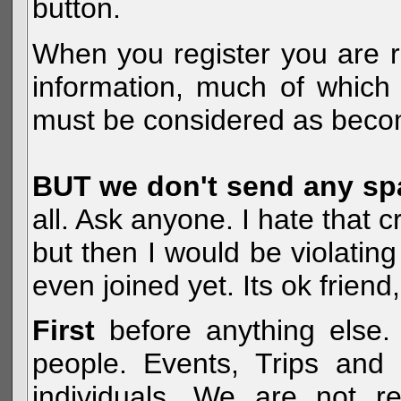
button.
When you register you are r
information, much of which 
must be considered as becom
BUT we don't send any s
all. Ask anyone. I hate that 
but then I would be violatin
even joined yet. Its ok frien
First
before anything else. 
people. Events, Trips and 
individuals. We are not re