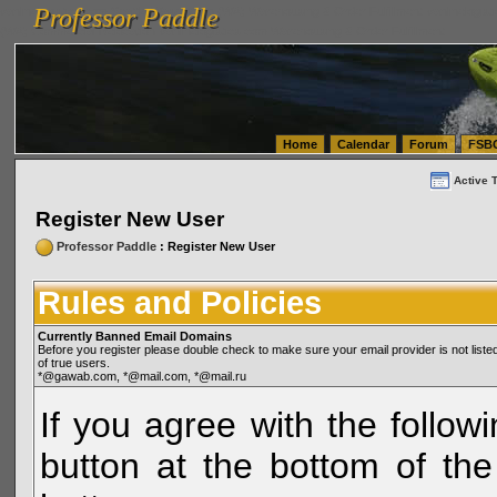
Professor Paddle
vanlinelogistics.com Seattle Washington (WA) Warehousing & Order Fulfillment
vanlinelogis
Professor Paddle
(WA) Commercial Relocation
vanlinelogistics.com Warehousing & Order Fulfillment
Home
Calendar
Forum
FSB
Active 
Register New User
Professor Paddle
: Register New User
Rules and Policies
Currently Banned Email Domains
Before you register please double check to make sure your email provider is not li
of true users.
*@gawab.com, *@mail.com, *@mail.ru
If you agree with the followi
button at the bottom of the