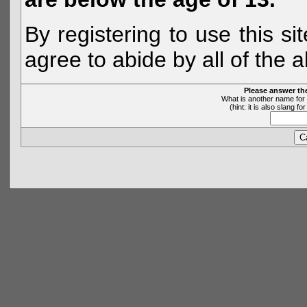
By registering to use this s
agree to abide by all of the 
Please answer th
What is another name for 
(hint: it is also slang 