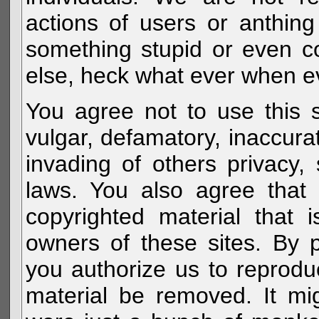
actions of users or anthin
something stupid or even c
else, heck what ever when eve
You agree not to use this s
vulgar, defamatory, inaccurat
invading of others privacy, 
laws. You also agree that 
copyrighted material that 
owners of these sites. By 
you authorize us to reprodu
material be removed. It mig