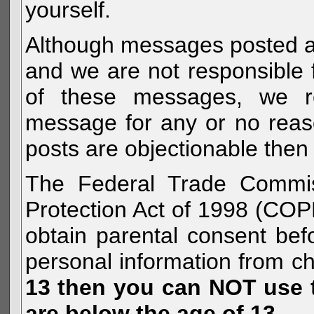
yourself.
Although messages posted are 
and we are not responsible 
of these messages, we re
message for any or no reas
posts are objectionable then 
The Federal Trade Commiss
Protection Act of 1998 (COP
obtain parental consent befo
personal information from c
13 then you can NOT use th
are below the age of 13.