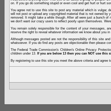
on. If you go do something stupid or even cool and get hurt or hurt so
You agree not to use this site to post any material which is vulgar, d
will not post or upload any copyrighted material that is not owned by 
removed. It might take a while though. After all were just a bunch of 
we don't want our crazy users to reflect poorly upon themselves. Were 
You remain solely responsible for the content of your messages, a
reserve the right to reveal whatever information we know about you in
Although messages posted are not the responsibility of this site an
whatsoever. If you do find any posts are objectionable then please con
The Federal Trade Commission's Children's Online Privacy Protection
children under 13.
If you are below 13 then you can NOT use this si
By registering to use this site you meet the above criteria and agree to