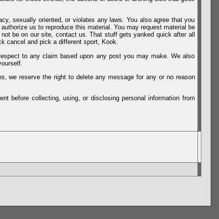
vacy, sexually oriented, or violates any laws. You also agree that you
u authorize us to reproduce this material. You may request material be
not be on our site, contact us. That stuff gets yanked quick after all
k cancel and pick a different sport, Kook.
th respect to any claim based upon any post you may make. We also
ourself.
es, we reserve the right to delete any message for any or no reason
t before collecting, using, or disclosing personal information from