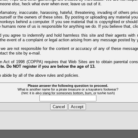
meone else, heck what ever when ever, leave us out of it.
efamatory, inaccurate, harassing, hateful, threatening, invading of others pri
yourself or the owners of these sites. By posting or uploading any material yo
monkeys behind a computer. If you see material that is copyrighted or should 
humans none of us is responsible for anything we do. If you believe that, clic
nd you agree to indemnify and hold harmless this site and their agents wi
 the event of a complaint or legal action arising from any message posted by y
d we are not responsible for the content or accuracy of any of these messag
tact the site by e-mail.
 Act of 1998 (COPPA) requires that Web Sites are to obtain parental consen
te. Do NOT register if you are below the age of 13.
 abide by all of the above rules and policies.
Please answer the following question to proceed.
What is another name for a pirate treasure or a kayakers footwear?
(hint: it is also slang for someones bottom, bum, or tushie tush)