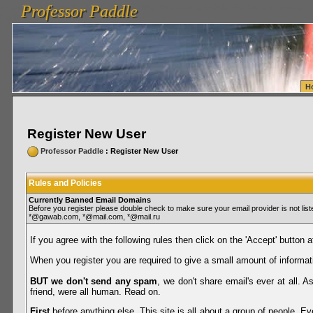
Professor Paddle
vanlinelogistics.com Seattle Washington (WA) Warehousing & Order Fulfillment
vanlinelogis
Professor Paddle
Fulfillment
H
Register New User
Professor Paddle
: Register New User
Rules and Policies
Currently Banned Email Domains
Before you register please double check to make sure your email provider is not li
*@gawab.com, *@mail.com, *@mail.ru
If you agree with the following rules then click on the 'Accept' button a
When you register you are required to give a small amount of informat
BUT we don't send any spam
, we don't share email's ever at all. 
friend, were all human. Read on.
First
before anything else. This site is all about a group of people. Ev