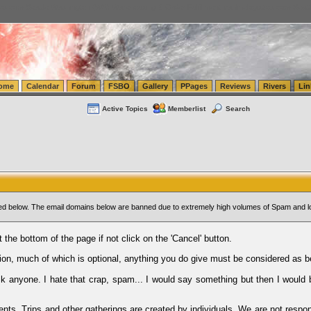
tics.com Seattle Washington (WA) Warehousing & Order Fulfillment
vanlinelogistics.com Sea
ome
Calendar
Forum
FSBO
Gallery
PPages
Reviews
Rivers
Lin
Active Topics
Memberlist
Search
sted below. The email domains below are banned due to extremely high volumes of Spam and l
t the bottom of the page if not click on the 'Cancel' button.
ion, much of which is optional, anything you do give must be considered as b
Ask anyone. I hate that crap, spam... I would say something but then I would 
ents, Trips and other gatherings are created by individuals. We are not respon