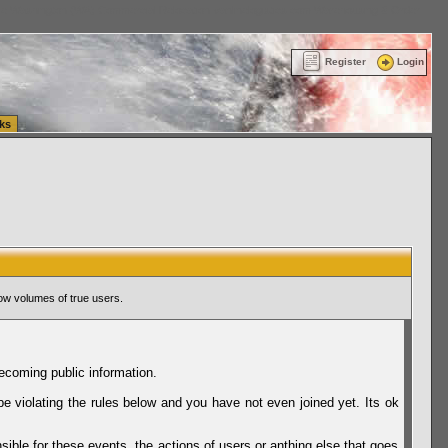
ttle Washington (WA) Commercial Relocation
vanlinelogistics.com Warehousing & Order
Register
Login
ks
ow volumes of true users.
ecoming public information.
be violating the rules below and you have not even joined yet. Its ok
sible for these events, the actions of users or anthing else that goes