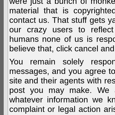
were just a bunch of monke
material that is copyright
contact us. That stuff gets y
our crazy users to reflec
humans none of us is respo
believe that, click cancel and
You remain solely respon
messages, and you agree to
site and their agents with r
post you may make. We al
whatever information we k
complaint or legal action a