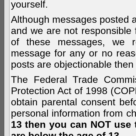
yourself.
Although messages posted are 
and we are not responsible 
of these messages, we re
message for any or no reas
posts are objectionable then 
The Federal Trade Commiss
Protection Act of 1998 (COP
obtain parental consent befo
personal information from c
13 then you can NOT use th
are below the age of 13.