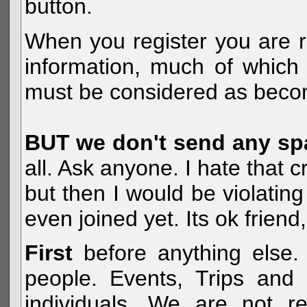
button.
When you register you are r
information, much of which 
must be considered as becom
BUT we don't send any s
all. Ask anyone. I hate that 
but then I would be violatin
even joined yet. Its ok frien
First
before anything else. 
people. Events, Trips and 
individuals. We are not re