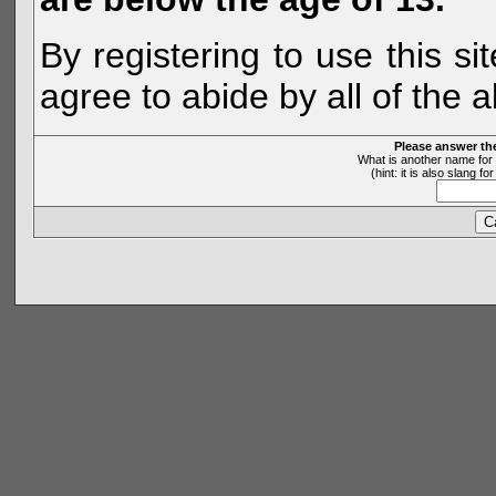
By registering to use this s
agree to abide by all of the 
Please answer th
What is another name for 
(hint: it is also slang 