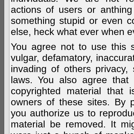
actions of users or anthin
something stupid or even c
else, heck what ever when eve
You agree not to use this s
vulgar, defamatory, inaccurat
invading of others privacy, 
laws. You also agree that 
copyrighted material that 
owners of these sites. By 
you authorize us to reprodu
material be removed. It mig