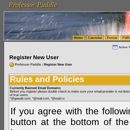
Professor Paddle
vanlinelogistics.com Seattle Washington (WA) Warehousing & Order Fulfillment
vanlinelogis
Professor Paddle
(WA) Commercial Relocation
vanlinelogistics.com Warehousing & Order Fulfillment
Home
Calendar
Forum
FSB
Active 
Register New User
Professor Paddle
: Register New User
Rules and Policies
Currently Banned Email Domains
Before you register please double check to make sure your email provider is not li
of true users.
*@gawab.com, *@mail.com, *@mail.ru
If you agree with the followi
button at the bottom of the