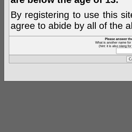
By registering to use this s
agree to abide by all of the 
Please answer th
What is another name for 
(hint: it is also slang 