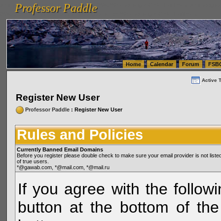
Professor Paddle
vanlinelogistics.com Seattle Washington (WA) Warehousing & Order Fulfillment
vanlinelogis
Professor Paddle
(WA) Commercial Relocation
vanlinelogistics.com Warehousing & Order Fulfillment
Home
Calendar
Forum
FSB
Active 
Register New User
Professor Paddle
: Register New User
Rules and Policies
Currently Banned Email Domains
Before you register please double check to make sure your email provider is not li
of true users.
*@gawab.com, *@mail.com, *@mail.ru
If you agree with the followi
button at the bottom of the