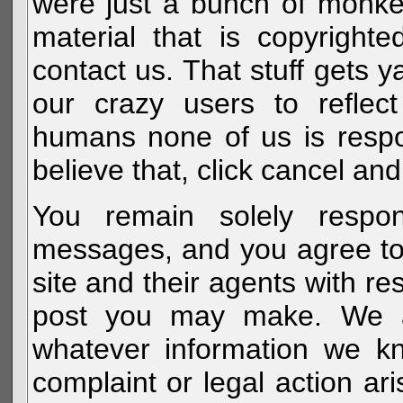
were just a bunch of monke
material that is copyright
contact us. That stuff gets y
our crazy users to reflec
humans none of us is respo
believe that, click cancel and
You remain solely respon
messages, and you agree to
site and their agents with r
post you may make. We al
whatever information we k
complaint or legal action a