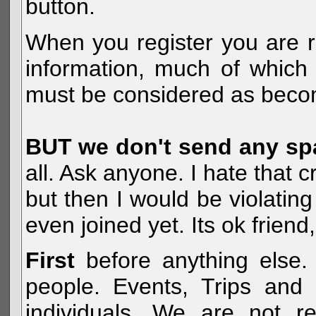
button.
When you register you are r
information, much of which 
must be considered as becom
BUT we don't send any s
all. Ask anyone. I hate that 
but then I would be violatin
even joined yet. Its ok frien
First
before anything else. 
people. Events, Trips and 
individuals. We are not re