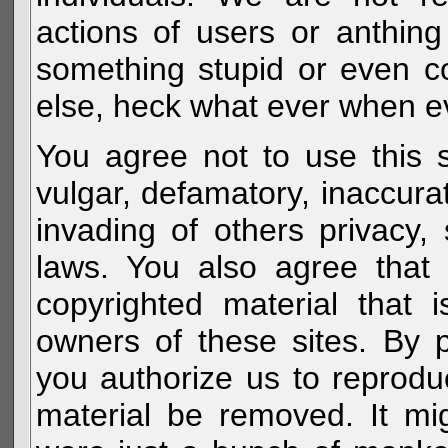
actions of users or anthin
something stupid or even c
else, heck what ever when eve
You agree not to use this s
vulgar, defamatory, inaccurat
invading of others privacy, 
laws. You also agree that 
copyrighted material that 
owners of these sites. By 
you authorize us to reprodu
material be removed. It mig