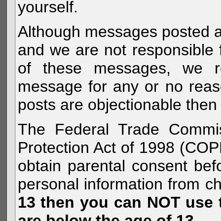
yourself.
Although messages posted are 
and we are not responsible 
of these messages, we re
message for any or no reas
posts are objectionable then 
The Federal Trade Commiss
Protection Act of 1998 (COP
obtain parental consent befo
personal information from c
13 then you can NOT use th
are below the age of 13.