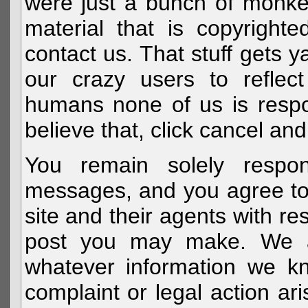
were just a bunch of monke
material that is copyright
contact us. That stuff gets y
our crazy users to reflec
humans none of us is respo
believe that, click cancel and
You remain solely respon
messages, and you agree to
site and their agents with r
post you may make. We al
whatever information we k
complaint or legal action a