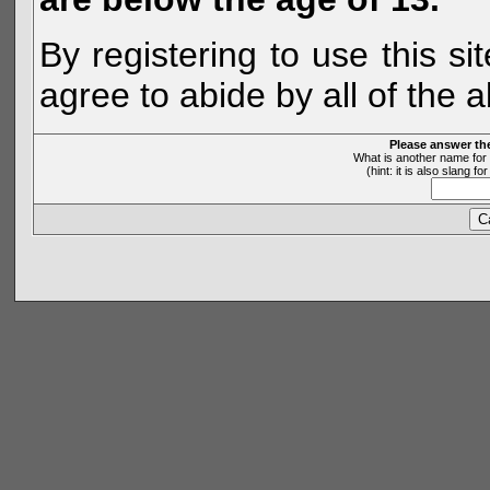
By registering to use this s
agree to abide by all of the 
Please answer th
What is another name for 
(hint: it is also slang 