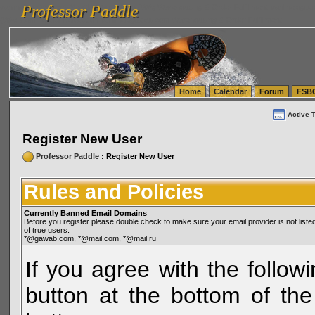
Professor Paddle
vanlinelogistics.com Seattle Washington (WA) Warehousing & Order Fulfillment
vanlinelogis
Professor Paddle
(WA) Commercial Relocation
vanlinelogistics.com Warehousing & Order Fulfillment
Home
Calendar
Forum
FSB
Active 
Register New User
Professor Paddle
: Register New User
Rules and Policies
Currently Banned Email Domains
Before you register please double check to make sure your email provider is not li
of true users.
*@gawab.com, *@mail.com, *@mail.ru
If you agree with the followi
button at the bottom of the