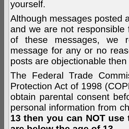
yourself.
Although messages posted are 
and we are not responsible 
of these messages, we re
message for any or no reas
posts are objectionable then 
The Federal Trade Commiss
Protection Act of 1998 (COP
obtain parental consent befo
personal information from c
13 then you can NOT use th
are below the age of 13.