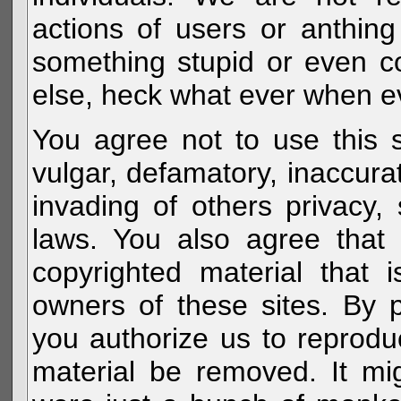
actions of users or anthin
something stupid or even c
else, heck what ever when eve
You agree not to use this s
vulgar, defamatory, inaccurat
invading of others privacy, 
laws. You also agree that 
copyrighted material that 
owners of these sites. By 
you authorize us to reprodu
material be removed. It mig