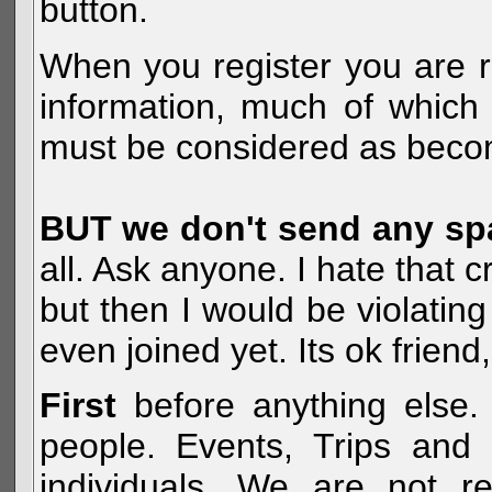
button.
When you register you are r
information, much of which 
must be considered as becom
BUT we don't send any s
all. Ask anyone. I hate that 
but then I would be violatin
even joined yet. Its ok frien
First
before anything else. 
people. Events, Trips and 
individuals. We are not re