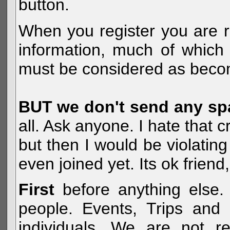
button.
When you register you are r
information, much of which 
must be considered as becom
BUT we don't send any s
all. Ask anyone. I hate that 
but then I would be violatin
even joined yet. Its ok frien
First
before anything else. 
people. Events, Trips and 
individuals. We are not re