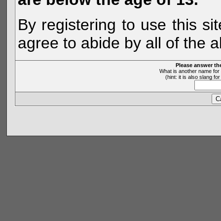
By registering to use this s
agree to abide by all of the 
Please answer th
What is another name for 
(hint: it is also slang 