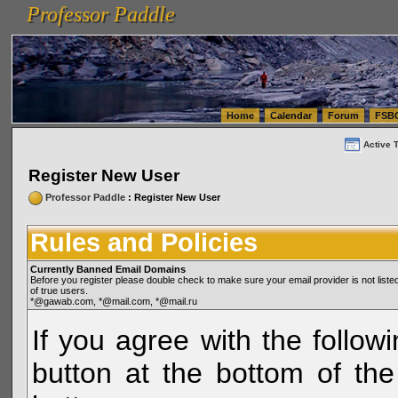
Professor Paddle
vanlinelogistics.com Seattle Washington (WA) Warehousing & Order Fulfillment
vanlinelogis
Professor Paddle
(WA) Commercial Relocation
vanlinelogistics.com Warehousing & Order Fulfillment
Home
Calendar
Forum
FSB
Active 
Register New User
Professor Paddle
: Register New User
Rules and Policies
Currently Banned Email Domains
Before you register please double check to make sure your email provider is not li
of true users.
*@gawab.com, *@mail.com, *@mail.ru
If you agree with the followi
button at the bottom of the