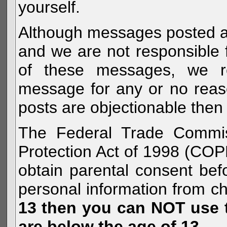
yourself.
Although messages posted are 
and we are not responsible 
of these messages, we re
message for any or no reas
posts are objectionable then 
The Federal Trade Commiss
Protection Act of 1998 (COP
obtain parental consent befo
personal information from c
13 then you can NOT use th
are below the age of 13.