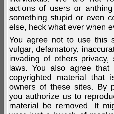
actions of users or anthin
something stupid or even c
else, heck what ever when eve
You agree not to use this s
vulgar, defamatory, inaccurat
invading of others privacy, 
laws. You also agree that 
copyrighted material that 
owners of these sites. By 
you authorize us to reprodu
material be removed. It mig