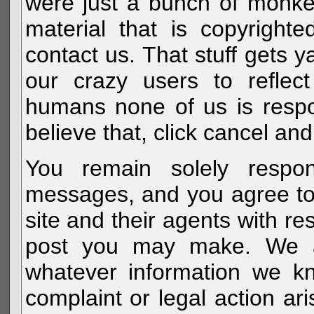
were just a bunch of monke
material that is copyright
contact us. That stuff gets y
our crazy users to reflec
humans none of us is respo
believe that, click cancel and
You remain solely respon
messages, and you agree to
site and their agents with r
post you may make. We al
whatever information we k
complaint or legal action a