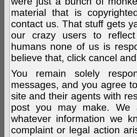
were just a bunch of monke
material that is copyright
contact us. That stuff gets y
our crazy users to reflec
humans none of us is respo
believe that, click cancel and
You remain solely respon
messages, and you agree to
site and their agents with r
post you may make. We al
whatever information we k
complaint or legal action a