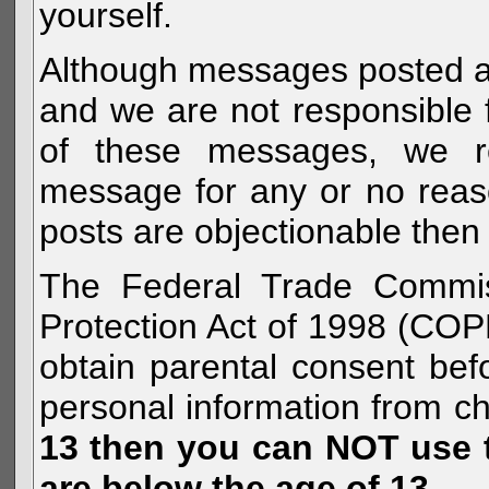
yourself.
Although messages posted are 
and we are not responsible 
of these messages, we re
message for any or no reas
posts are objectionable then 
The Federal Trade Commiss
Protection Act of 1998 (COP
obtain parental consent befo
personal information from c
13 then you can NOT use th
are below the age of 13.