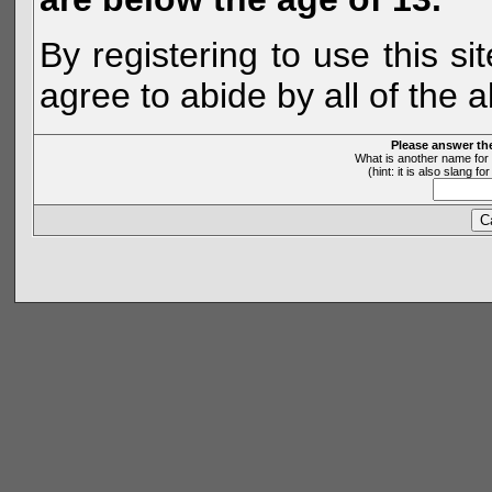
By registering to use this s
agree to abide by all of the 
Please answer th
What is another name for 
(hint: it is also slang 