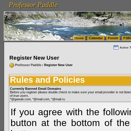
Professor Paddle
vanlinelogistics.com Seattle Washington (WA) Warehousing & Order Fulfillment
vanlinelogis
Professor Paddle
(WA) Commercial Relocation
vanlinelogistics.com Warehousing & Order Fulfillment
Home
Calendar
Forum
FSB
Active 
Register New User
Professor Paddle
: Register New User
Rules and Policies
Currently Banned Email Domains
Before you register please double check to make sure your email provider is not li
of true users.
*@gawab.com, *@mail.com, *@mail.ru
If you agree with the followi
button at the bottom of the