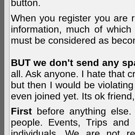
button.
When you register you are r
information, much of which 
must be considered as becom
BUT we don't send any s
all. Ask anyone. I hate that 
but then I would be violatin
even joined yet. Its ok frien
First
before anything else. 
people. Events, Trips and 
individuals. We are not re