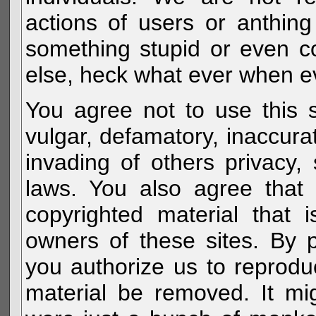
actions of users or anthin
something stupid or even c
else, heck what ever when eve
You agree not to use this s
vulgar, defamatory, inaccurat
invading of others privacy, 
laws. You also agree that 
copyrighted material that 
owners of these sites. By 
you authorize us to reprodu
material be removed. It mig