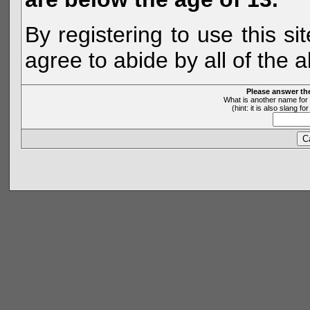
By registering to use this s
agree to abide by all of the 
Please answer th
What is another name for 
(hint: it is also slang 