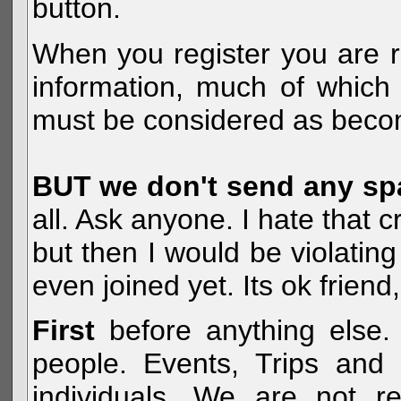
button.
When you register you are r
information, much of which 
must be considered as becom
BUT we don't send any s
all. Ask anyone. I hate that 
but then I would be violatin
even joined yet. Its ok frien
First
before anything else. 
people. Events, Trips and 
individuals. We are not re