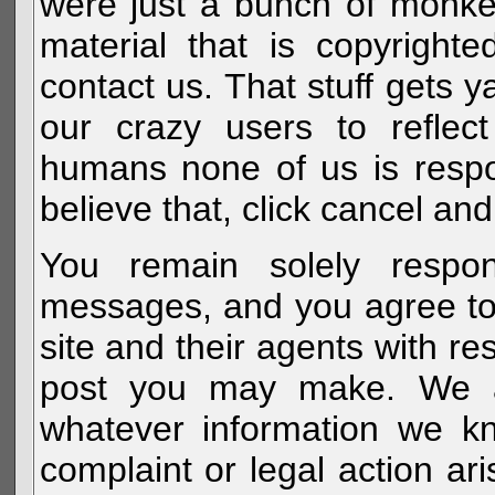
were just a bunch of monke
material that is copyright
contact us. That stuff gets y
our crazy users to reflec
humans none of us is respo
believe that, click cancel and
You remain solely respon
messages, and you agree to
site and their agents with r
post you may make. We al
whatever information we k
complaint or legal action a