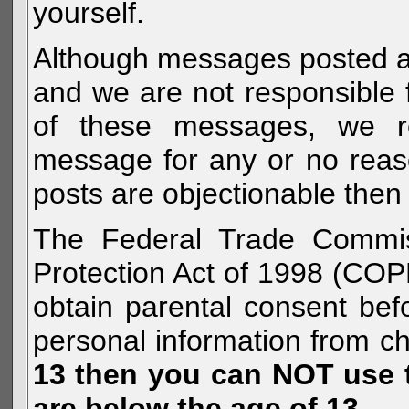
yourself.
Although messages posted are 
and we are not responsible 
of these messages, we re
message for any or no reas
posts are objectionable then 
The Federal Trade Commiss
Protection Act of 1998 (COP
obtain parental consent befo
personal information from c
13 then you can NOT use th
are below the age of 13.