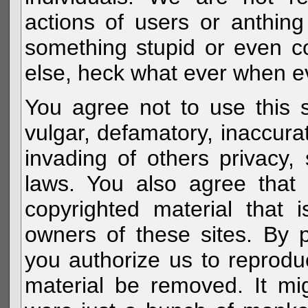
actions of users or anthin
something stupid or even c
else, heck what ever when eve
You agree not to use this s
vulgar, defamatory, inaccurat
invading of others privacy, 
laws. You also agree that 
copyrighted material that 
owners of these sites. By 
you authorize us to reprodu
material be removed. It mig