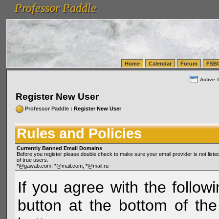
Professor Paddle
vanlinelogistics.com Seattle Washington (WA) Warehousing & Order Fulfillment
vanlinelogis
Professor Paddle
(WA) Commercial Relocation
vanlinelogistics.com Warehousing & Order Fulfillment
Home
Calendar
Forum
FSB
Active 
Register New User
Professor Paddle
: Register New User
Rules and Policies
Currently Banned Email Domains
Before you register please double check to make sure your email provider is not li
of true users.
*@gawab.com, *@mail.com, *@mail.ru
If you agree with the followi
button at the bottom of the