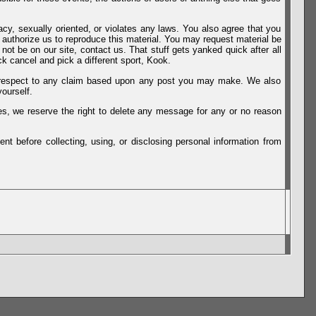
vacy, sexually oriented, or violates any laws. You also agree that you
u authorize us to reproduce this material. You may request material be
not be on our site, contact us. That stuff gets yanked quick after all
k cancel and pick a different sport, Kook.
th respect to any claim based upon any post you may make. We also
ourself.
es, we reserve the right to delete any message for any or no reason
t before collecting, using, or disclosing personal information from