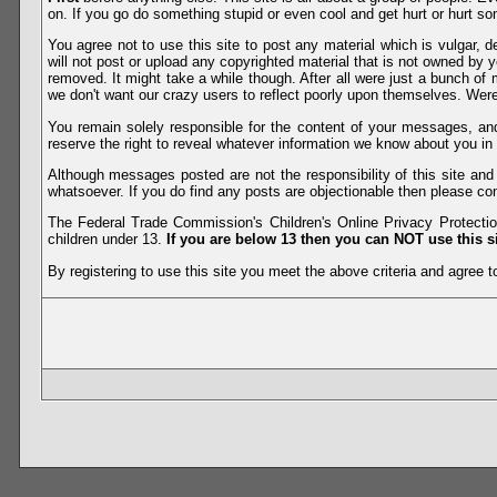
on. If you go do something stupid or even cool and get hurt or hurt so
You agree not to use this site to post any material which is vulgar, d
will not post or upload any copyrighted material that is not owned by 
removed. It might take a while though. After all were just a bunch of 
we don't want our crazy users to reflect poorly upon themselves. Were 
You remain solely responsible for the content of your messages, a
reserve the right to reveal whatever information we know about you in
Although messages posted are not the responsibility of this site an
whatsoever. If you do find any posts are objectionable then please con
The Federal Trade Commission's Children's Online Privacy Protection
children under 13.
If you are below 13 then you can NOT use this si
By registering to use this site you meet the above criteria and agree to