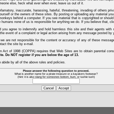
meone else, heck what ever when ever, leave us out of it.
efamatory, inaccurate, harassing, hateful, threatening, invading of others pri
yourself or the owners of these sites. By posting or uploading any material yo
monkeys behind a computer. If you see material that is copyrighted or should 
humans none of us is responsible for anything we do. If you believe that, clic
nd you agree to indemnify and hold harmless this site and their agents wi
 the event of a complaint or legal action arising from any message posted by y
d we are not responsible for the content or accuracy of any of these messag
tact the site by e-mail.
 Act of 1998 (COPPA) requires that Web Sites are to obtain parental consen
te. Do NOT register if you are below the age of 13.
 abide by all of the above rules and policies.
Please answer the following question to proceed.
What is another name for a pirate treasure or a kayakers footwear?
(hint: it is also slang for someones bottom, bum, or tushie tush)