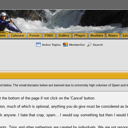
tics.com Seattle Washington (WA) Warehousing & Order Fulfillment
vanlinelogistics.com Sea
ome
Calendar
Forum
FSBO
Gallery
PPages
Reviews
Rivers
Lin
Active Topics
Memberlist
Search
sted below. The email domains below are banned due to extremely high volumes of Spam and l
t the bottom of the page if not click on the 'Cancel' button.
ion, much of which is optional, anything you do give must be considered as b
Ask anyone. I hate that crap, spam... I would say something but then I would 
ents, Trips and other gatherings are created by individuals. We are not respon