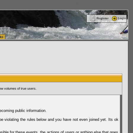
ttle Washington (WA) Commercial Relocation
vanlinelogistics.com Warehousing & Order
Register
Login
ks
ow volumes of true users.
ecoming public information.
be violating the rules below and you have not even joined yet. Its ok
sible for these events, the actions of users or anthing else that goes