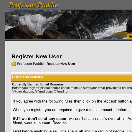
Professor Paddle
vanlinelogistics.com Seattle Washington (WA) Warehousing & Order Fulfillment
vanlinelogis
Professor Paddle
Fulfillment
H
Register New User
Professor Paddle
: Register New User
Rules and Policies
Currently Banned Email Domains
Before you register please double check to make sure your email provider is not li
*@gawab.com, *@mail.com, *@mail.ru
If you agree with the following rules then click on the 'Accept' button a
When you register you are required to give a small amount of informat
BUT we don't send any spam
, we don't share email's ever at all. 
friend, were all human. Read on.
First
before anything else. This site is all about a group of people. Ev