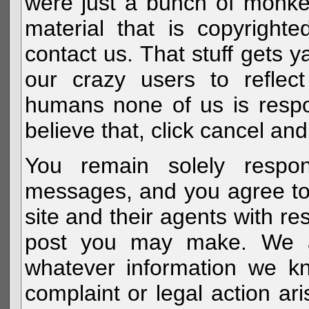
were just a bunch of monke
material that is copyright
contact us. That stuff gets y
our crazy users to reflec
humans none of us is respo
believe that, click cancel and
You remain solely respon
messages, and you agree to
site and their agents with r
post you may make. We al
whatever information we k
complaint or legal action a