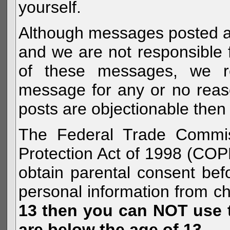
yourself.
Although messages posted are 
and we are not responsible 
of these messages, we re
message for any or no reas
posts are objectionable then 
The Federal Trade Commiss
Protection Act of 1998 (COP
obtain parental consent befo
personal information from c
13 then you can NOT use th
are below the age of 13.