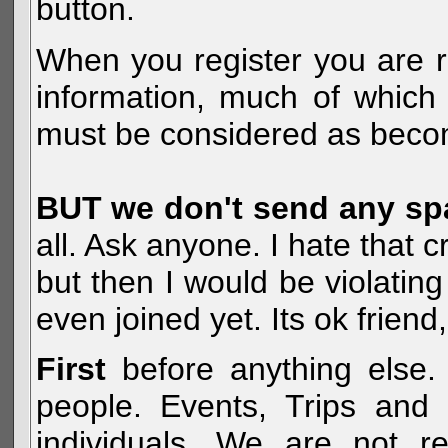
button.
When you register you are r
information, much of which 
must be considered as becom
BUT we don't send any s
all. Ask anyone. I hate that 
but then I would be violatin
even joined yet. Its ok frien
First
before anything else. 
people. Events, Trips and 
individuals. We are not re