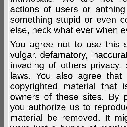
actions of users or anthin
something stupid or even c
else, heck what ever when eve
You agree not to use this s
vulgar, defamatory, inaccurat
invading of others privacy, 
laws. You also agree that 
copyrighted material that 
owners of these sites. By 
you authorize us to reprodu
material be removed. It mig