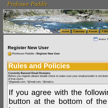
Professor Paddle
vanlinelogistics.com Seattle Washington (WA) Warehousing & Order Fulfillment
vanlinelogis
Professor Paddle
(WA) Commercial Relocation
vanlinelogistics.com Warehousing & Order Fulfillment
Home
Calendar
Forum
FSB
Active 
Register New User
Professor Paddle
: Register New User
Rules and Policies
Currently Banned Email Domains
Before you register please double check to make sure your email provider is not li
of true users.
*@gawab.com, *@mail.com, *@mail.ru
If you agree with the followi
button at the bottom of the