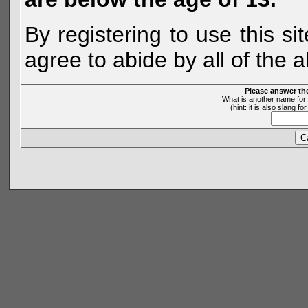
By registering to use this s
agree to abide by all of the 
Please answer th
What is another name for 
(hint: it is also slang 