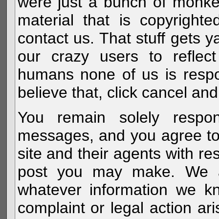
were just a bunch of monke
material that is copyright
contact us. That stuff gets y
our crazy users to reflec
humans none of us is respo
believe that, click cancel and
You remain solely respon
messages, and you agree to
site and their agents with r
post you may make. We al
whatever information we k
complaint or legal action a