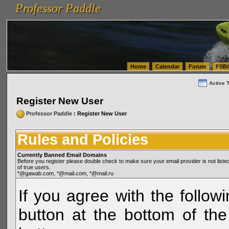
Professor Paddle
vanlinelogistics.com Seattle Washington (WA) Warehousing & Order Fulfillment
vanlinelogis
Professor Paddle
(WA) Commercial Relocation
vanlinelogistics.com Warehousing & Order Fulfillment
Home
Calendar
Forum
FSB
Active 
Register New User
Professor Paddle
: Register New User
Rules and Policies
Currently Banned Email Domains
Before you register please double check to make sure your email provider is not li
of true users.
*@gawab.com, *@mail.com, *@mail.ru
If you agree with the followi
button at the bottom of the