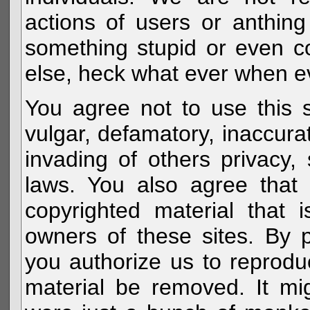
actions of users or anthin
something stupid or even c
else, heck what ever when eve
You agree not to use this s
vulgar, defamatory, inaccurat
invading of others privacy, 
laws. You also agree that 
copyrighted material that 
owners of these sites. By 
you authorize us to reprodu
material be removed. It mig