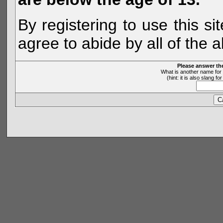
By registering to use this s
agree to abide by all of the 
Please answer th
What is another name for 
(hint: it is also slang 