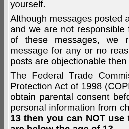
yourself.
Although messages posted are 
and we are not responsible 
of these messages, we re
message for any or no reas
posts are objectionable then 
The Federal Trade Commiss
Protection Act of 1998 (COP
obtain parental consent befo
personal information from c
13 then you can NOT use th
are below the age of 13.