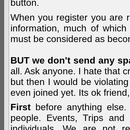
button.
When you register you are r
information, much of which 
must be considered as becom
BUT we don't send any s
all. Ask anyone. I hate that 
but then I would be violatin
even joined yet. Its ok frien
First
before anything else. 
people. Events, Trips and 
individuals. We are not re