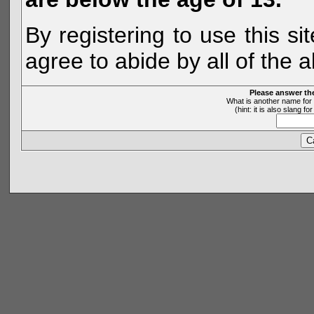
By registering to use this s
agree to abide by all of the 
Please answer th
What is another name for 
(hint: it is also slang 