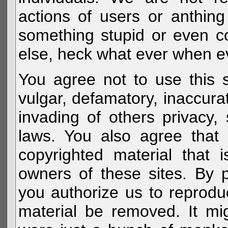
actions of users or anthin
something stupid or even c
else, heck what ever when eve
You agree not to use this s
vulgar, defamatory, inaccurat
invading of others privacy, 
laws. You also agree that 
copyrighted material that 
owners of these sites. By 
you authorize us to reprodu
material be removed. It mig