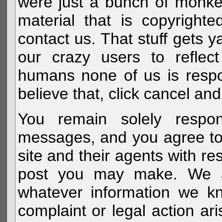
were just a bunch of monke
material that is copyright
contact us. That stuff gets y
our crazy users to reflec
humans none of us is respo
believe that, click cancel and
You remain solely respon
messages, and you agree to
site and their agents with r
post you may make. We al
whatever information we k
complaint or legal action a