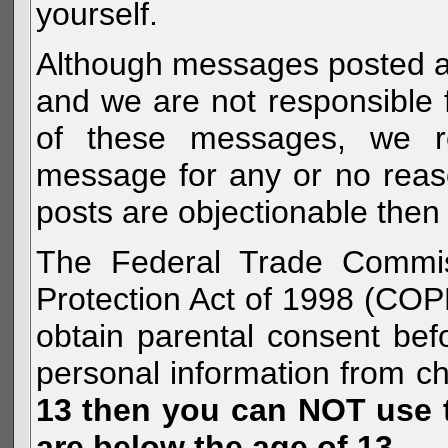
yourself.
Although messages posted are 
and we are not responsible 
of these messages, we re
message for any or no reas
posts are objectionable then 
The Federal Trade Commiss
Protection Act of 1998 (COP
obtain parental consent befo
personal information from c
13 then you can NOT use th
are below the age of 13.