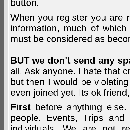
button.
When you register you are r
information, much of which 
must be considered as becom
BUT we don't send any s
all. Ask anyone. I hate that 
but then I would be violatin
even joined yet. Its ok frien
First
before anything else. 
people. Events, Trips and 
individuals. We are not re