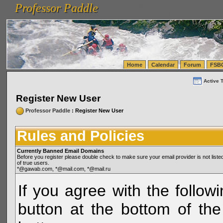
Professor Paddle
vanlinelogistics.com Seattle Washington (WA) Warehousing & Order Fulfillment
vanlinelogis
Professor Paddle
(WA) Commercial Relocation
vanlinelogistics.com Warehousing & Order Fulfillment
Home
Calendar
Forum
FSB
Active 
Register New User
Professor Paddle
: Register New User
Rules and Policies
Currently Banned Email Domains
Before you register please double check to make sure your email provider is not li
of true users.
*@gawab.com, *@mail.com, *@mail.ru
If you agree with the followi
button at the bottom of the