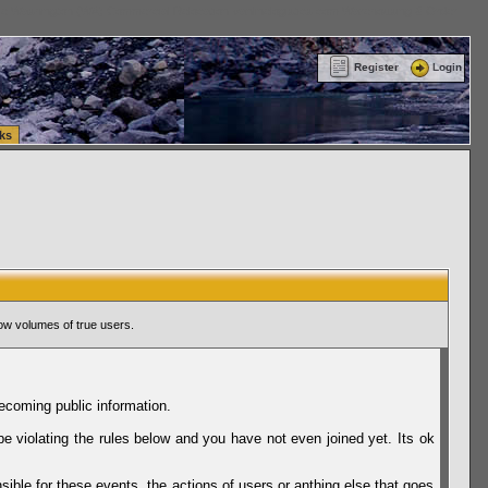
ttle Washington (WA) Commercial Relocation
vanlinelogistics.com Warehousing & Order
Register
Login
ks
ow volumes of true users.
ecoming public information.
be violating the rules below and you have not even joined yet. Its ok
sible for these events, the actions of users or anthing else that goes