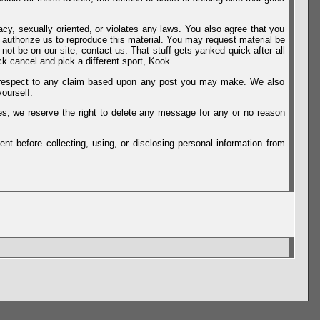
vacy, sexually oriented, or violates any laws. You also agree that you
u authorize us to reproduce this material. You may request material be
not be on our site, contact us. That stuff gets yanked quick after all
k cancel and pick a different sport, Kook.
th respect to any claim based upon any post you may make. We also
ourself.
es, we reserve the right to delete any message for any or no reason
t before collecting, using, or disclosing personal information from