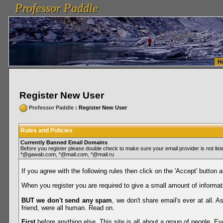
Professor Paddle
vanlinelogistics.com Seattle Washington (WA) Warehousing & Order Fulfillment
vanlinelogis
Professor Paddle
Fulfillment
H
Register New User
Professor Paddle
: Register New User
Rules and Policies
Currently Banned Email Domains
Before you register please double check to make sure your email provider is not li
*@gawab.com, *@mail.com, *@mail.ru
If you agree with the following rules then click on the 'Accept' button a
When you register you are required to give a small amount of informat
BUT we don't send any spam
, we don't share email's ever at all. 
friend, were all human. Read on.
First
before anything else. This site is all about a group of people. Ev