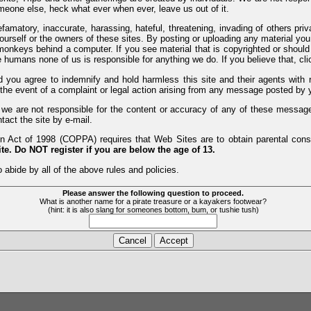
meone else, heck what ever when ever, leave us out of it.
efamatory, inaccurate, harassing, hateful, threatening, invading of others pri
yourself or the owners of these sites. By posting or uploading any material yo
monkeys behind a computer. If you see material that is copyrighted or should 
humans none of us is responsible for anything we do. If you believe that, clic
nd you agree to indemnify and hold harmless this site and their agents wi
 the event of a complaint or legal action arising from any message posted by y
d we are not responsible for the content or accuracy of any of these messag
tact the site by e-mail.
 Act of 1998 (COPPA) requires that Web Sites are to obtain parental consen
te. Do NOT register if you are below the age of 13.
 abide by all of the above rules and policies.
Please answer the following question to proceed.
What is another name for a pirate treasure or a kayakers footwear?
(hint: it is also slang for someones bottom, bum, or tushie tush)