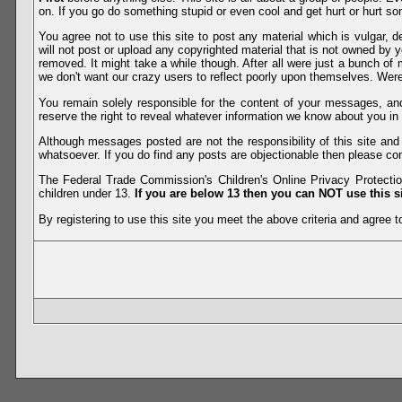
on. If you go do something stupid or even cool and get hurt or hurt so
You agree not to use this site to post any material which is vulgar, d
will not post or upload any copyrighted material that is not owned by 
removed. It might take a while though. After all were just a bunch of 
we don't want our crazy users to reflect poorly upon themselves. Were 
You remain solely responsible for the content of your messages, a
reserve the right to reveal whatever information we know about you in
Although messages posted are not the responsibility of this site an
whatsoever. If you do find any posts are objectionable then please con
The Federal Trade Commission's Children's Online Privacy Protection
children under 13.
If you are below 13 then you can NOT use this si
By registering to use this site you meet the above criteria and agree to