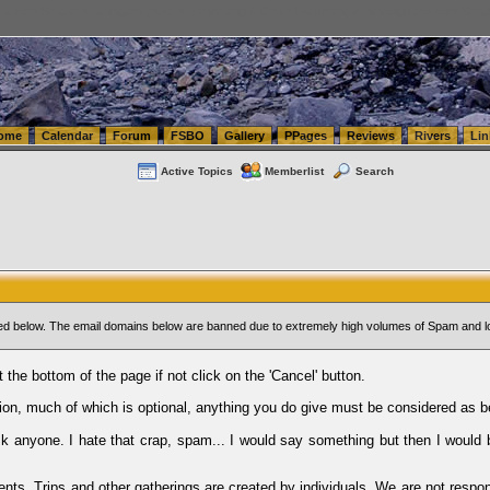
tics.com Seattle Washington (WA) Warehousing & Order Fulfillment
vanlinelogistics.com Sea
ome
Calendar
Forum
FSBO
Gallery
PPages
Reviews
Rivers
Lin
Active Topics
Memberlist
Search
sted below. The email domains below are banned due to extremely high volumes of Spam and l
t the bottom of the page if not click on the 'Cancel' button.
ion, much of which is optional, anything you do give must be considered as b
Ask anyone. I hate that crap, spam... I would say something but then I would 
ents, Trips and other gatherings are created by individuals. We are not respon