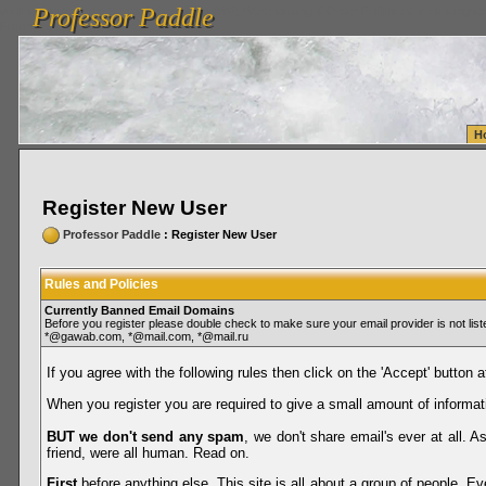
Professor Paddle
vanlinelogistics.com Seattle Washington (WA) Warehousing & Order Fulfillment
vanlinelogis
Professor Paddle
Fulfillment
H
Register New User
Professor Paddle
: Register New User
Rules and Policies
Currently Banned Email Domains
Before you register please double check to make sure your email provider is not li
*@gawab.com, *@mail.com, *@mail.ru
If you agree with the following rules then click on the 'Accept' button a
When you register you are required to give a small amount of informat
BUT we don't send any spam
, we don't share email's ever at all. 
friend, were all human. Read on.
First
before anything else. This site is all about a group of people. Ev