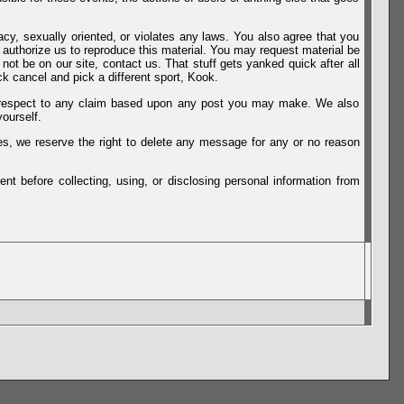
vacy, sexually oriented, or violates any laws. You also agree that you
u authorize us to reproduce this material. You may request material be
not be on our site, contact us. That stuff gets yanked quick after all
k cancel and pick a different sport, Kook.
th respect to any claim based upon any post you may make. We also
ourself.
es, we reserve the right to delete any message for any or no reason
t before collecting, using, or disclosing personal information from