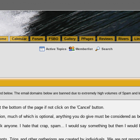
tics.com Seattle Washington (WA) Warehousing & Order Fulfillment
vanlinelogistics.com Sea
ome
Calendar
Forum
FSBO
Gallery
PPages
Reviews
Rivers
Lin
Active Topics
Memberlist
Search
sted below. The email domains below are banned due to extremely high volumes of Spam and l
t the bottom of the page if not click on the 'Cancel' button.
ion, much of which is optional, anything you do give must be considered as b
Ask anyone. I hate that crap, spam... I would say something but then I would 
ents, Trips and other gatherings are created by individuals. We are not respon