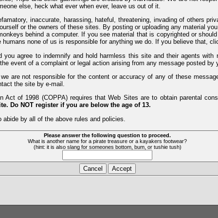
meone else, heck what ever when ever, leave us out of it.
efamatory, inaccurate, harassing, hateful, threatening, invading of others pri
yourself or the owners of these sites. By posting or uploading any material yo
monkeys behind a computer. If you see material that is copyrighted or should 
humans none of us is responsible for anything we do. If you believe that, clic
nd you agree to indemnify and hold harmless this site and their agents wi
 the event of a complaint or legal action arising from any message posted by y
d we are not responsible for the content or accuracy of any of these messag
tact the site by e-mail.
 Act of 1998 (COPPA) requires that Web Sites are to obtain parental consen
te. Do NOT register if you are below the age of 13.
 abide by all of the above rules and policies.
Please answer the following question to proceed.
What is another name for a pirate treasure or a kayakers footwear?
(hint: it is also slang for someones bottom, bum, or tushie tush)