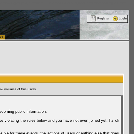
ttle Washington (WA) Commercial Relocation
vanlinelogistics.com Warehousing & Order
Register
Login
ks
ow volumes of true users.
ecoming public information.
be violating the rules below and you have not even joined yet. Its ok
sible for these events, the actions of users or anthing else that goes