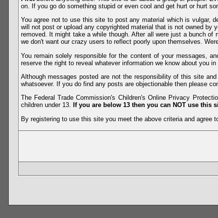
on. If you go do something stupid or even cool and get hurt or hurt so
You agree not to use this site to post any material which is vulgar, d
will not post or upload any copyrighted material that is not owned by 
removed. It might take a while though. After all were just a bunch of 
we don't want our crazy users to reflect poorly upon themselves. Were 
You remain solely responsible for the content of your messages, a
reserve the right to reveal whatever information we know about you in
Although messages posted are not the responsibility of this site an
whatsoever. If you do find any posts are objectionable then please con
The Federal Trade Commission's Children's Online Privacy Protection
children under 13.
If you are below 13 then you can NOT use this si
By registering to use this site you meet the above criteria and agree to