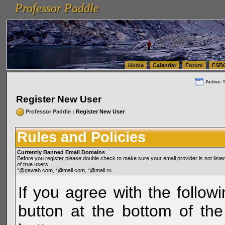
Professor Paddle
vanlinelogistics.com Seattle Washington (WA) Warehousing & Order Fulfillment
vanlinelogis
Professor Paddle
(WA) Commercial Relocation
vanlinelogistics.com Warehousing & Order Fulfillment
Home
Calendar
Forum
FSB
Active 
Register New User
Professor Paddle
: Register New User
Rules and Policies
Currently Banned Email Domains
Before you register please double check to make sure your email provider is not li
of true users.
*@gawab.com, *@mail.com, *@mail.ru
If you agree with the followi
button at the bottom of the