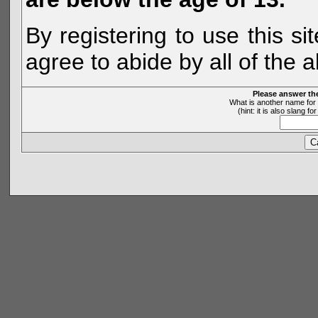
By registering to use this s
agree to abide by all of the 
Please answer th
What is another name for 
(hint: it is also slang 