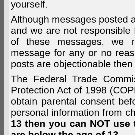
yourself.
Although messages posted are 
and we are not responsible 
of these messages, we re
message for any or no reas
posts are objectionable then 
The Federal Trade Commiss
Protection Act of 1998 (COP
obtain parental consent befo
personal information from c
13 then you can NOT use th
are below the age of 13.