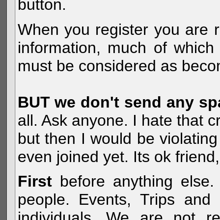
button.
When you register you are r
information, much of which 
must be considered as becom
BUT we don't send any s
all. Ask anyone. I hate that 
but then I would be violatin
even joined yet. Its ok frien
First
before anything else. 
people. Events, Trips and 
individuals. We are not re