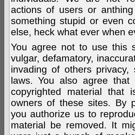
actions of users or anthin
something stupid or even c
else, heck what ever when eve
You agree not to use this s
vulgar, defamatory, inaccurat
invading of others privacy, 
laws. You also agree that 
copyrighted material that 
owners of these sites. By 
you authorize us to reprodu
material be removed. It mig