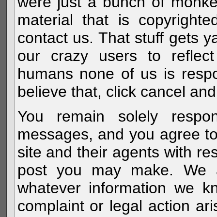
were just a bunch of monke
material that is copyright
contact us. That stuff gets y
our crazy users to reflec
humans none of us is respo
believe that, click cancel and
You remain solely respon
messages, and you agree to
site and their agents with r
post you may make. We al
whatever information we k
complaint or legal action a