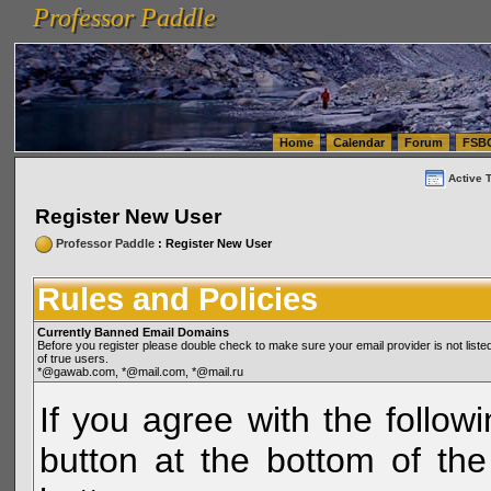
Professor Paddle
vanlinelogistics.com Seattle Washington (WA) Warehousing & Order Fulfillment
vanlinelogis
Professor Paddle
(WA) Commercial Relocation
vanlinelogistics.com Warehousing & Order Fulfillment
Home
Calendar
Forum
FSB
Active 
Register New User
Professor Paddle
: Register New User
Rules and Policies
Currently Banned Email Domains
Before you register please double check to make sure your email provider is not li
of true users.
*@gawab.com, *@mail.com, *@mail.ru
If you agree with the followi
button at the bottom of the