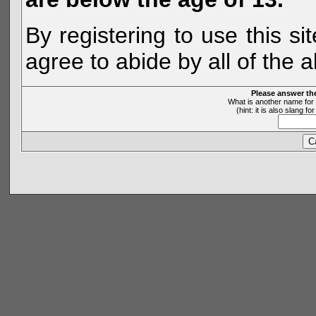
By registering to use this s
agree to abide by all of the 
Please answer th
What is another name for 
(hint: it is also slang 