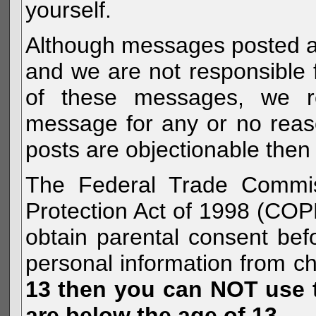
yourself.
Although messages posted are 
and we are not responsible 
of these messages, we re
message for any or no reas
posts are objectionable then 
The Federal Trade Commiss
Protection Act of 1998 (COP
obtain parental consent befo
personal information from c
13 then you can NOT use th
are below the age of 13.