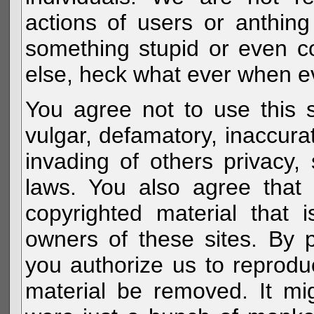
actions of users or anthin
something stupid or even c
else, heck what ever when eve
You agree not to use this s
vulgar, defamatory, inaccurat
invading of others privacy, 
laws. You also agree that 
copyrighted material that 
owners of these sites. By 
you authorize us to reprodu
material be removed. It mig