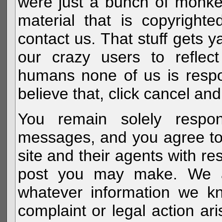
were just a bunch of monke
material that is copyright
contact us. That stuff gets y
our crazy users to reflec
humans none of us is respo
believe that, click cancel and
You remain solely respon
messages, and you agree to
site and their agents with r
post you may make. We al
whatever information we k
complaint or legal action a