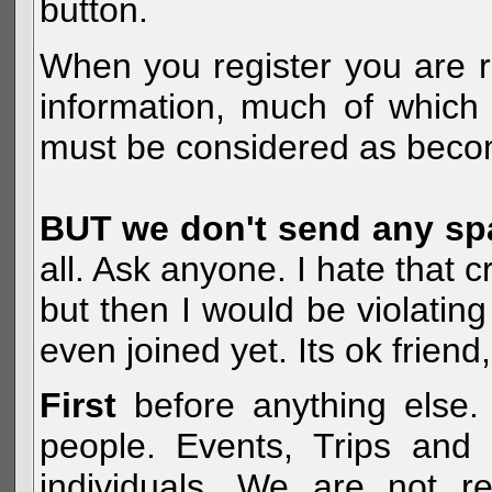
button.
When you register you are r
information, much of which 
must be considered as becom
BUT we don't send any s
all. Ask anyone. I hate that 
but then I would be violatin
even joined yet. Its ok frien
First
before anything else. 
people. Events, Trips and 
individuals. We are not re