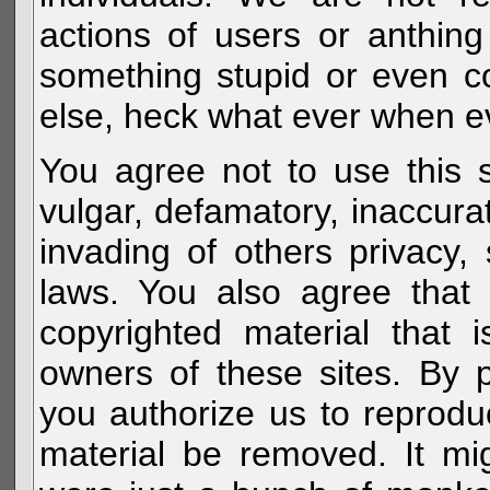
actions of users or anthin
something stupid or even c
else, heck what ever when eve
You agree not to use this s
vulgar, defamatory, inaccurat
invading of others privacy, 
laws. You also agree that 
copyrighted material that 
owners of these sites. By 
you authorize us to reprodu
material be removed. It mig