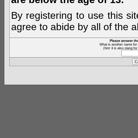
By registering to use this s
agree to abide by all of the 
Please answer th
What is another name for 
(hint: it is also slang 