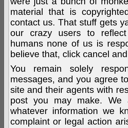
were just a bunch of monke
material that is copyright
contact us. That stuff gets y
our crazy users to reflec
humans none of us is respo
believe that, click cancel and
You remain solely respon
messages, and you agree to
site and their agents with r
post you may make. We al
whatever information we k
complaint or legal action a