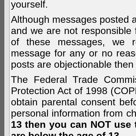
yourself.
Although messages posted are 
and we are not responsible 
of these messages, we re
message for any or no reas
posts are objectionable then 
The Federal Trade Commiss
Protection Act of 1998 (COP
obtain parental consent befo
personal information from c
13 then you can NOT use th
are below the age of 13.