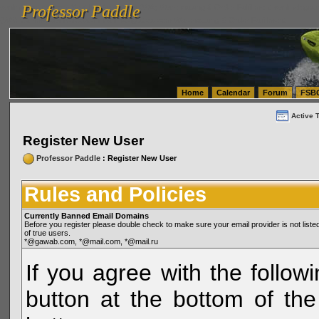
Professor Paddle
vanlinelogistics.com Seattle Washington (WA) Warehousing & Order Fulfillment
vanlinelogis
Professor Paddle
(WA) Commercial Relocation
vanlinelogistics.com Warehousing & Order Fulfillment
Home
Calendar
Forum
FSB
Active 
Register New User
Professor Paddle
: Register New User
Rules and Policies
Currently Banned Email Domains
Before you register please double check to make sure your email provider is not li
of true users.
*@gawab.com, *@mail.com, *@mail.ru
If you agree with the followi
button at the bottom of the