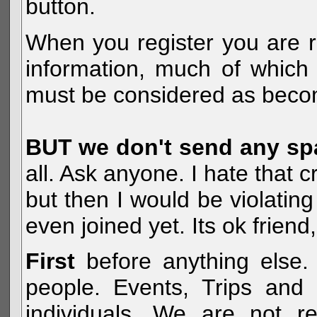
button.
When you register you are r
information, much of which 
must be considered as becom
BUT we don't send any s
all. Ask anyone. I hate that 
but then I would be violatin
even joined yet. Its ok frien
First
before anything else. 
people. Events, Trips and 
individuals. We are not re