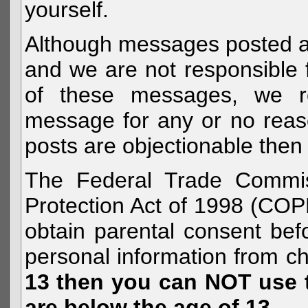
yourself.
Although messages posted are 
and we are not responsible 
of these messages, we re
message for any or no reas
posts are objectionable then 
The Federal Trade Commiss
Protection Act of 1998 (COP
obtain parental consent befo
personal information from c
13 then you can NOT use th
are below the age of 13.