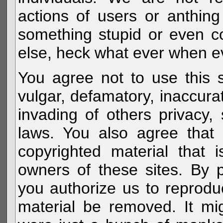
actions of users or anthin
something stupid or even c
else, heck what ever when eve
You agree not to use this s
vulgar, defamatory, inaccurat
invading of others privacy, 
laws. You also agree that 
copyrighted material that 
owners of these sites. By 
you authorize us to reprodu
material be removed. It mig