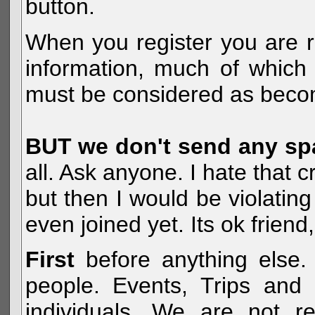
button.
When you register you are r
information, much of which 
must be considered as becom
BUT we don't send any s
all. Ask anyone. I hate that 
but then I would be violatin
even joined yet. Its ok frien
First
before anything else. 
people. Events, Trips and 
individuals. We are not re