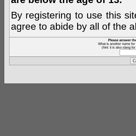
By registering to use this s
agree to abide by all of the 
Please answer th
What is another name for 
(hint: it is also slang 