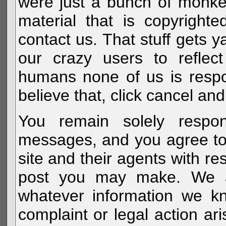
were just a bunch of monke
material that is copyright
contact us. That stuff gets y
our crazy users to reflec
humans none of us is respo
believe that, click cancel and
You remain solely respon
messages, and you agree to
site and their agents with r
post you may make. We al
whatever information we k
complaint or legal action a