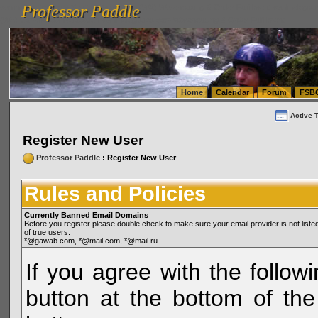
Professor Paddle
vanlinelogistics.com Seattle Washington (WA) Warehousing & Order Fulfillment
vanlinelogis
Professor Paddle
(WA) Commercial Relocation
vanlinelogistics.com Warehousing & Order Fulfillment
Home
Calendar
Forum
FSB
Active 
Register New User
Professor Paddle
: Register New User
Rules and Policies
Currently Banned Email Domains
Before you register please double check to make sure your email provider is not li
of true users.
*@gawab.com, *@mail.com, *@mail.ru
If you agree with the followi
button at the bottom of the