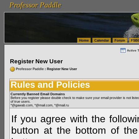
Professor Paddle
vanlinelogistics.com Seattle Washington (WA) Warehousing & Order Fulfillment
vanlinelogis
Professor Paddle
(WA) Commercial Relocation
vanlinelogistics.com Warehousing & Order Fulfillment
Home
Calendar
Forum
FSB
Active 
Register New User
Professor Paddle
: Register New User
Rules and Policies
Currently Banned Email Domains
Before you register please double check to make sure your email provider is not li
of true users.
*@gawab.com, *@mail.com, *@mail.ru
If you agree with the followi
button at the bottom of the