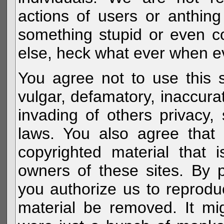
actions of users or anthin
something stupid or even c
else, heck what ever when eve
You agree not to use this s
vulgar, defamatory, inaccurat
invading of others privacy, 
laws. You also agree that 
copyrighted material that 
owners of these sites. By 
you authorize us to reprodu
material be removed. It mig