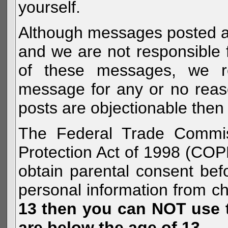
yourself.
Although messages posted are 
and we are not responsible 
of these messages, we re
message for any or no reas
posts are objectionable then 
The Federal Trade Commiss
Protection Act of 1998 (COP
obtain parental consent befo
personal information from c
13 then you can NOT use th
are below the age of 13.