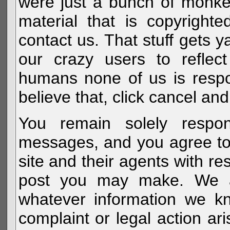
were just a bunch of monke
material that is copyright
contact us. That stuff gets y
our crazy users to reflec
humans none of us is respo
believe that, click cancel and
You remain solely respon
messages, and you agree to
site and their agents with r
post you may make. We al
whatever information we k
complaint or legal action a