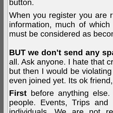
button.
When you register you are r
information, much of which 
must be considered as becom
BUT we don't send any s
all. Ask anyone. I hate that 
but then I would be violatin
even joined yet. Its ok frien
First
before anything else. 
people. Events, Trips and 
individuals. We are not re