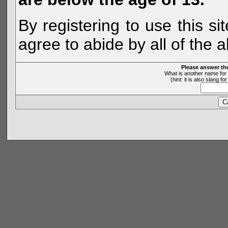
By registering to use this s
agree to abide by all of the 
Please answer th
What is another name for 
(hint: it is also slang 