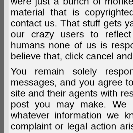
were just a bunch of monke
material that is copyright
contact us. That stuff gets y
our crazy users to reflec
humans none of us is respo
believe that, click cancel and
You remain solely respon
messages, and you agree to
site and their agents with r
post you may make. We al
whatever information we k
complaint or legal action a