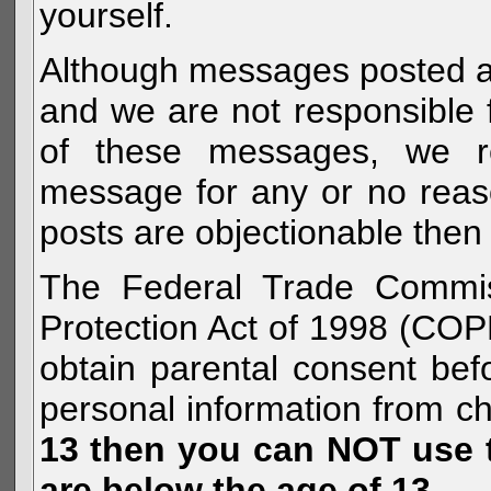
yourself.
Although messages posted are 
and we are not responsible 
of these messages, we re
message for any or no reas
posts are objectionable then 
The Federal Trade Commiss
Protection Act of 1998 (COP
obtain parental consent befo
personal information from c
13 then you can NOT use th
are below the age of 13.