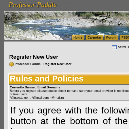
Professor Paddle
vanlinelogistics.com Seattle Washington (WA) Warehousing & Order Fulfillment
vanlinelogis
Professor Paddle
(WA) Commercial Relocation
vanlinelogistics.com Warehousing & Order Fulfillment
Home
Calendar
Forum
FSB
Active 
Register New User
Professor Paddle
: Register New User
Rules and Policies
Currently Banned Email Domains
Before you register please double check to make sure your email provider is not li
of true users.
*@gawab.com, *@mail.com, *@mail.ru
If you agree with the followi
button at the bottom of the