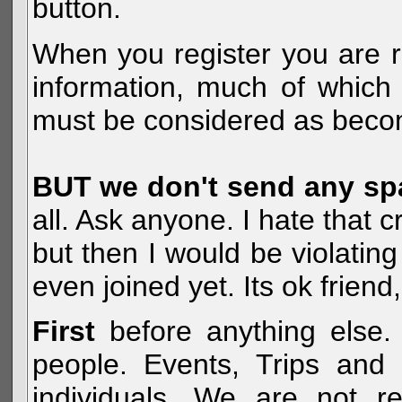
button.
When you register you are r
information, much of which 
must be considered as becom
BUT we don't send any s
all. Ask anyone. I hate that 
but then I would be violatin
even joined yet. Its ok frien
First
before anything else. 
people. Events, Trips and 
individuals. We are not re