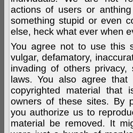
actions of users or anthin
something stupid or even c
else, heck what ever when eve
You agree not to use this s
vulgar, defamatory, inaccurat
invading of others privacy, 
laws. You also agree that 
copyrighted material that 
owners of these sites. By 
you authorize us to reprodu
material be removed. It mig