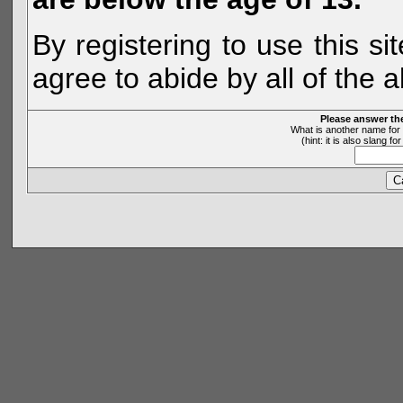
By registering to use this s
agree to abide by all of the 
Please answer th
What is another name for 
(hint: it is also slang 