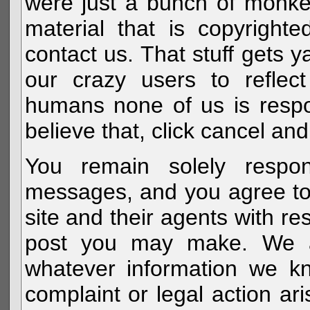
were just a bunch of monke
material that is copyright
contact us. That stuff gets y
our crazy users to reflec
humans none of us is respo
believe that, click cancel and
You remain solely respon
messages, and you agree to
site and their agents with r
post you may make. We al
whatever information we k
complaint or legal action a