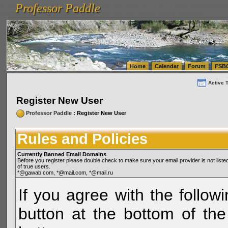
Professor Paddle
vanlinelogistics.com Seattle Washington (WA) Warehousing & Order Fulfillment
vanlinelogis
Professor Paddle
(WA) Commercial Relocation
vanlinelogistics.com Warehousing & Order Fulfillment
Home
Calendar
Forum
FSB
Active 
Register New User
Professor Paddle
: Register New User
Rules and Policies
Currently Banned Email Domains
Before you register please double check to make sure your email provider is not li
of true users.
*@gawab.com, *@mail.com, *@mail.ru
If you agree with the followi
button at the bottom of the