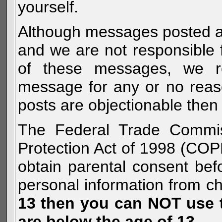
yourself.
Although messages posted are 
and we are not responsible 
of these messages, we re
message for any or no reas
posts are objectionable then 
The Federal Trade Commiss
Protection Act of 1998 (COP
obtain parental consent befo
personal information from c
13 then you can NOT use th
are below the age of 13.