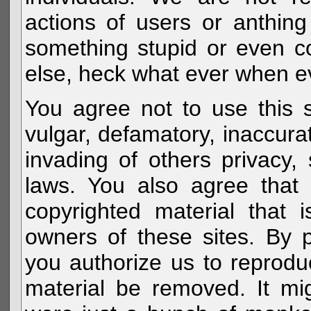
actions of users or anthin
something stupid or even c
else, heck what ever when eve
You agree not to use this s
vulgar, defamatory, inaccurat
invading of others privacy, 
laws. You also agree that 
copyrighted material that 
owners of these sites. By 
you authorize us to reprodu
material be removed. It mig