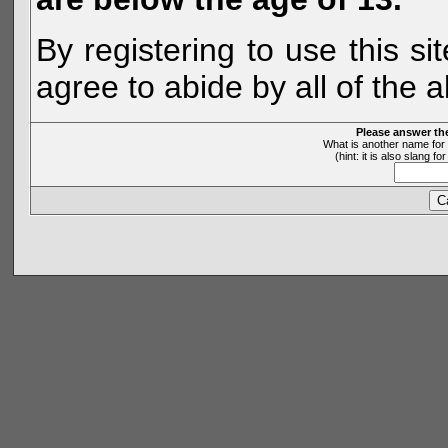
By registering to use this s
agree to abide by all of the 
Please answer th
What is another name for 
(hint: it is also slang 