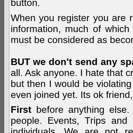
button.
When you register you are r
information, much of which 
must be considered as becom
BUT we don't send any s
all. Ask anyone. I hate that 
but then I would be violatin
even joined yet. Its ok frien
First
before anything else. 
people. Events, Trips and 
individuals. We are not re