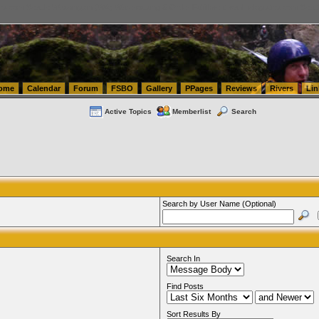
tics.com Seattle Washington (WA) Warehousing & Order Fulfillment
vanlinelogistics.com Sea
ome
Calendar
Forum
FSBO
Gallery
PPages
Reviews
Rivers
Lin
Active Topics
Memberlist
Search
Search by User Name (Optional)
Search In
Find Posts
Sort Results By