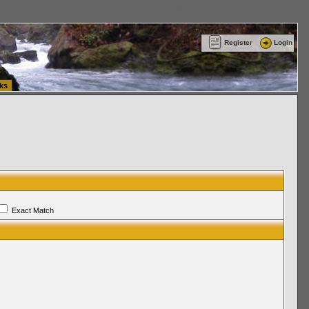
ttle Washington (WA) Commercial Relocation
vanlinelogistics.com Warehousing & Order
Register
Login
ks
Exact Match