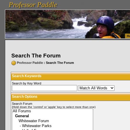
Professor Paddle
vanlinelogistics.com Seattle Washington (WA) Warehousing & Order Fulfillment
vanlinelogis
Professor Paddle
Fulfillment
H
Search The Forum
Professor Paddle
: Search The Forum
Search Keywords
Search by Key Word
Search Options
Search Forum
(Hold down the 'control' or 'apple' key to select more than one)