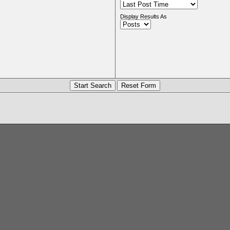
Display Results As