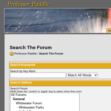
Professor Paddle
vanlinelogistics.com Seattle Washington (WA) Warehousing & Order Fulfillment
vanlinelogis
Professor Paddle
Fulfillment
H
Search The Forum
Professor Paddle
: Search The Forum
Search Keywords
Search by Key Word
Search Options
Search Forum
(Hold down the 'control' or 'apple' key to select more than one)