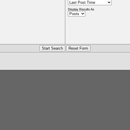
Display Results As