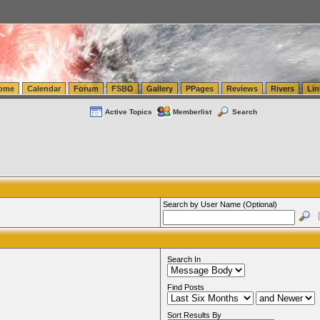
tics.com Seattle Washington (WA) Warehousing & Order Fulfillment
vanlinelogistics.com Sea
ome
Calendar
Forum
FSBO
Gallery
PPages
Reviews
Rivers
Lin
Active Topics
Memberlist
Search
Search by User Name (Optional)
Search In
Find Posts
Sort Results By