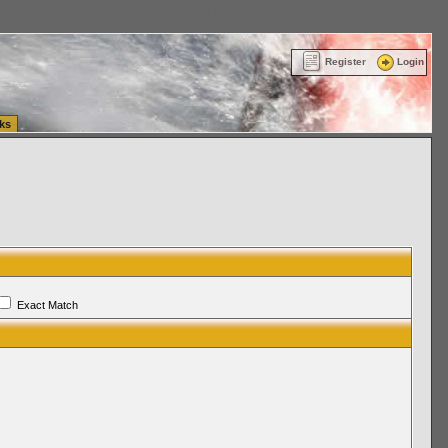
ttle Washington (WA) Commercial Relocation
vanlinelogistics.com Warehousing & Order
Register
Login
ks
Exact Match