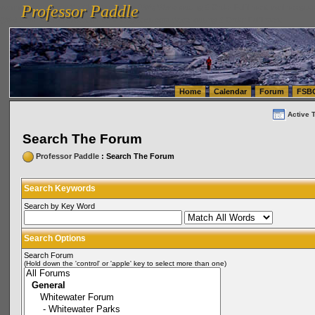
Professor Paddle
vanlinelogistics.com Seattle Washington (WA) Warehousing & Order Fulfillment
vanlinelogis
Professor Paddle
(WA) Commercial Relocation
vanlinelogistics.com Warehousing & Order Fulfillment
Home
Calendar
Forum
FSB
Active 
Search The Forum
Professor Paddle
: Search The Forum
Search Keywords
Search by Key Word
Search Options
Search Forum
(Hold down the 'control' or 'apple' key to select more than one)