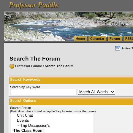
Professor Paddle
vanlinelogistics.com Seattle Washington (WA) Warehousing & Order Fulfillment
vanlinelogis
Professor Paddle
(WA) Commercial Relocation
vanlinelogistics.com Warehousing & Order Fulfillment
Home
Calendar
Forum
FSB
Active 
Search The Forum
Professor Paddle
: Search The Forum
Search Keywords
Search by Key Word
Search Options
Search Forum
(Hold down the 'control' or 'apple' key to select more than one)