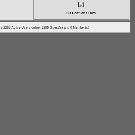
But Don't Miss Ours
 are 2255
Active Users
online, 2255 Guest(s) and 0 Member(s)