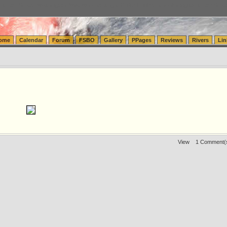
tics.com Seattle Washington (WA) Warehousing & Order Fulfillment
vanlinelogistics.com Sea
ome
Calendar
Forum
FSBO
Gallery
PPages
Reviews
Rivers
Lin
View
1 Comment(