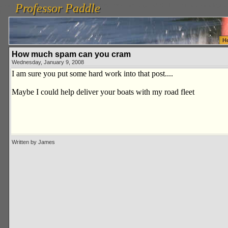
Professor Paddle
vanlinelogistics.com Seattle Washington (WA) Warehousing & Order Fulfillment
vanlinelogis
Professor Paddle
Fulfillment
H
How much spam can you cram
Wednesday, January 9, 2008
I am sure you put some hard work into that post....
Maybe I could help deliver your boats with my road fleet
Written by James