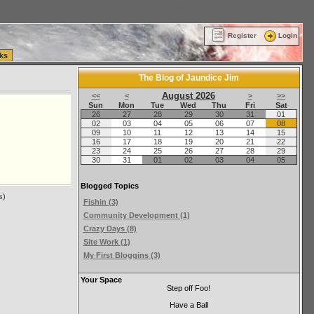
ttle Washington (WA) Commercial Relocation
vanlinelogistics.com Warehousing & Order
Register
Login
ks
The Blog of Jaundice Jim
August 2026
<<
<
>
>>
Sun
Mon
Tue
Wed
Thu
Fri
Sat
26
27
28
29
30
31
01
02
03
04
05
06
07
08
09
10
11
12
13
14
15
16
17
18
19
20
21
22
23
24
25
26
27
28
29
30
31
01
02
03
04
05
Blogged Topics
s)
Fishin (3)
Community Development (1)
Crazy Days (8)
Site Work (1)
My First Bloggins (3)
Your Space
Step off Foo!
Have a Ball