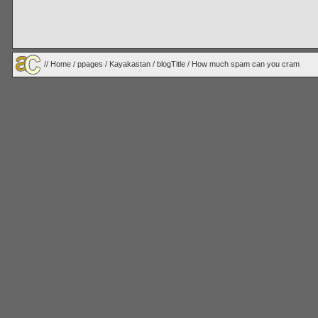
//
Home
/
ppages
/
Kayakastan
/
blogTitle
/ How much spam can you cram