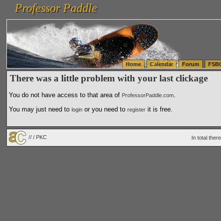
Professor Paddle
vanlinelogistics.com Seattle Washington (WA) Warehousing & Order Fulfillment
vanlinelogis
Professor Paddle
(WA) Commercial Relocation
vanlinelogistics.com Warehousing & Order Fulfillment
Home
Calendar
Forum
FSB
There was a little problem with your last clickage
You do not have access to that area of
.
ProfessorPaddle.com
You may just need to
or you need to
it is free.
login
register
// / PKC
In total the