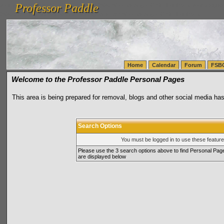
Professor Paddle
vanlinelogistics.com Seattle Washington (WA) Warehousing & Order Fulfillment
vanlinelogis
Professor Paddle
(WA) Commercial Relocation
vanlinelogistics.com Warehousing & Order Fulfillment
Home
Calendar
Forum
FSB
Welcome to the Professor Paddle Personal Pages
This area is being prepared for removal, blogs and other social media has
Search Options
You must be logged in to use these featur
Please use the 3 search options above to find Personal Pag
are displayed below