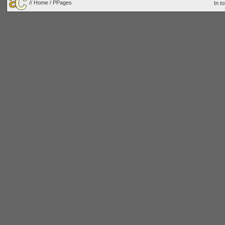
//
Home
/ PPages
In t