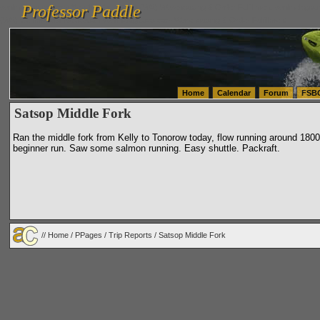
Professor Paddle
vanlinelogistics.com Seattle Washington (WA) Warehousing & Order Fulfillment
vanlinelogis
Professor Paddle
(WA) Commercial Relocation
vanlinelogistics.com Warehousing & Order Fulfillment
Home
Calendar
Forum
FSB
Satsop Middle Fork
Ran the middle fork from Kelly to Tonorow today, flow running around 1800.
beginner run. Saw some salmon running. Easy shuttle. Packraft.
//
Home
/
PPages
/
Trip Reports
/ Satsop Middle Fork