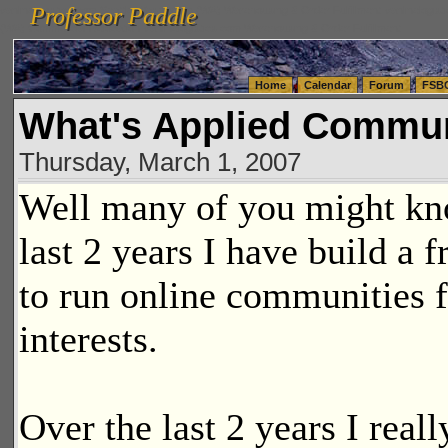
Professor Paddle
vanlinelogistics.com Seattle Washington (WA) Warehousing & Order Fulfillment
vanlinelogis
Professor Paddle
(WA) Commercial Relocation
vanlinelogistics.com Warehousing & Order Fulfillment
Home
Calendar
Forum
FSB
What's Applied Commu
Thursday, March 1, 2007
Well many of you might kno
last 2 years I have build a 
to run online communities f
interests.
Over the last 2 years I reall