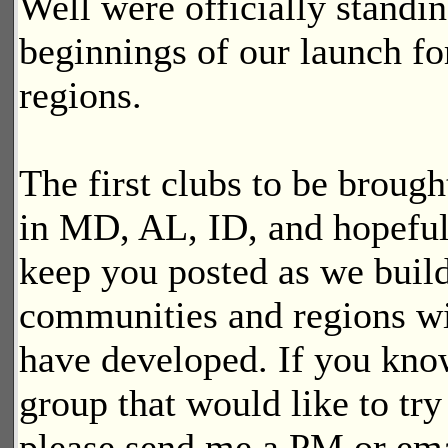
Well were officially standin
beginnings of our launch fo
regions.
The first clubs to be brough
in MD, AL, ID, and hopeful
keep you posted as we build
communities and regions wi
have developed. If you know
group that would like to tr
please send me a PM or ema