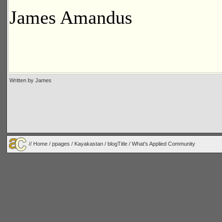
James Amandus
Written by James
//
Home
/
ppages
/
Kayakastan
/
blogTitle
/ What's Applied Community