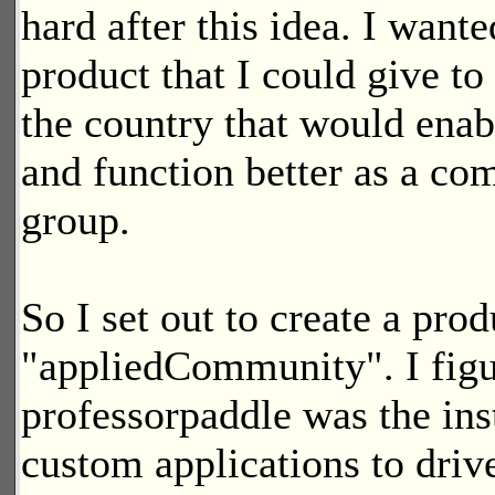
hard after this idea. I wante
product that I could give to
the country that would ena
and function better as a c
group.
So I set out to create a pro
"appliedCommunity". I figu
professorpaddle was the inst
custom applications to dri