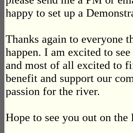
happy to set up a Demonstra
Thanks again to everyone th
happen. I am excited to see
and most of all excited to 
benefit and support our co
passion for the river.
Hope to see you out on the 