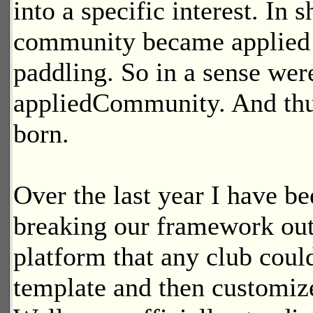
into a specific interest. In s
community became applied 
paddling. So in a sense wer
appliedCommunity. And th
born.
Over the last year I have b
breaking our framework out 
platform that any club coul
template and then customize