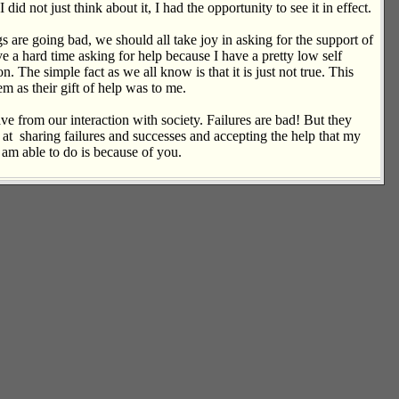
d not just think about it, I had the opportunity to see it in effect.
 are going bad, we should all take joy in asking for the support of
ave a hard time asking for help because I have a pretty low self
 The simple fact as we all know is that it is just not true. This
m as their gift of help was to me.
have from our interaction with society. Failures are bad! But they
rk at sharing failures and successes and accepting the help that my
 am able to do is because of you.