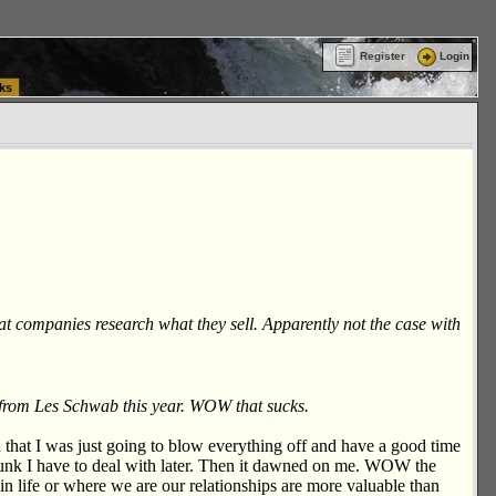
ttle Washington (WA) Commercial Relocation
vanlinelogistics.com Warehousing & Order
Register
Login
ks
that companies research what they sell. Apparently not the case with
s from Les Schwab this year. WOW that sucks.
d that I was just going to blow everything off and have a good time
e junk I have to deal with later. Then it dawned on me. WOW the
in life or where we are our relationships are more valuable than