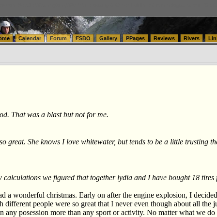
tics.com Seattle Washington (WA) Warehousing & Order Fulfillment
vanlinelogistics.com Sea
ome
Calendar
Forum
FSBO
Gallery
PPages
Reviews
Rivers
Lin
d. That was a blast but not for me.
o great. She knows I love whitewater, but tends to be a little trusting 
w calculations we figured that together lydia and I have bought 18 tire
ad a wonderful christmas. Early on after the engine explosion, I decide
ith different people were so great that I never even though about all th
an any posession more than any sport or activity. No matter what we do 