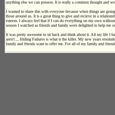
anything else we can possess. It is really a common thought and we al
I wanted to share this with everyone because when things are going 
those around us. It is a great thing to give and recieve in a relation
esteem. I always feel that if I can do everything on my own without 
season I watched as friends and family were delighted to help me out
It was pretty awesome to sit back and think about it. All my life I ha
aren't ... Hiding Failures is what is the killer. My new years resolut
family and friends want to offer me. For all of my family and frien