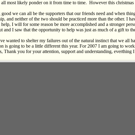
l most likely ponder on it from time to time. However this christmas I di
good we can all be the supporters that our friends need and when things
ship, and neither of the two should be practiced more than the other. I h
help, I will for some reason be more accomplished and a stronger person.
 and I saw that the opportunity to help was just as much of a gift to the
ve wanted to shelter my failures out of the natural instinct that we all 
ion is going to be a little different this year. For 2007 I am going to wo
ds, Thank you for your attention, support and understanding, everthing I