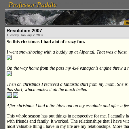
Professor Paddle
vanlinelogistics.com Seattle Washington (WA) Warehousing & Order Fulfillment
vanlinelogis
Professor Paddle
Fulfillment
H
Resolution 2007
Tuesday, January 2, 2007
So this christmas I had alot of crazy fun.
I went snowshoeing with a buddy up at Alpental. That was a blast.
On the way home from the pass my 4x4 vanagon's engine threw a ro
Then on christmas I recieved a fantastic shirt from my mom. She is s
this shirt, which makes it all the much better.
After christmas I had a tire blow out on my escalade and after a fe
This whole season has put things in perspective for me. I actually h
with friends and family. It worked. The relationships that I have w
most valuable thing I have in my life are my relationships. More th