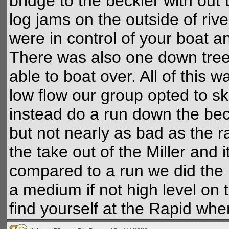
bridge to the beckler with ou
log jams on the outside of riv
were in control of your boat a
There was also one down tree 
able to boat over. All of this 
low flow our group opted to sk
instead do a run down the beck
but not nearly as bad as the r
the take out of the Miller and
compared to a run we did the pr
a medium if not high level on t
find yourself at the Rapid when 