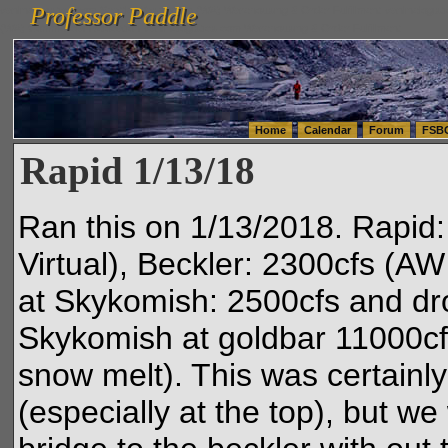
Professor Paddle
vanlinelogistics.com Seattle Washington (WA) Warehousing & Order Fulfillment
vanlinelogis
Professor Paddle
(WA) Commercial Relocation
vanlinelogistics.com Warehousing & Order Fulfillment
Home
Calendar
Forum
FSB
Rapid 1/13/18
Ran this on 1/13/2018. Rapid
Virtual), Beckler: 2300cfs (AW
at Skykomish: 2500cfs and dr
Skykomish at goldbar 11000cfs
snow melt). This was certain
(especially at the top), but w