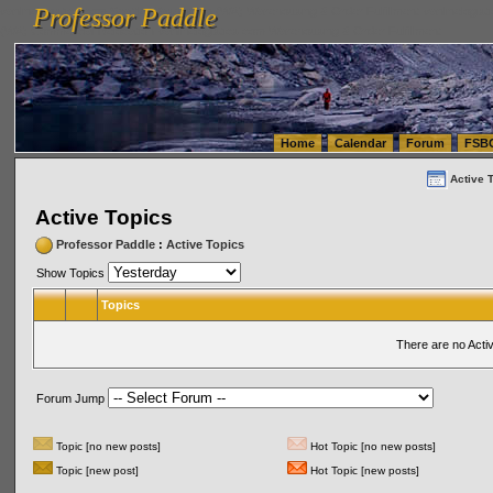
Professor Paddle
vanlinelogistics.com Seattle Washington (WA) Warehousing & Order Fulfillment
vanlinelogis
Professor Paddle
(WA) Commercial Relocation
vanlinelogistics.com Warehousing & Order Fulfillment
Home
Calendar
Forum
FSB
Active 
Active Topics
Professor Paddle
:
Active Topics
Show Topics
Topics
There are no Acti
Forum Jump
Topic [no new posts]
Hot Topic [no new posts]
Topic [new post]
Hot Topic [new posts]