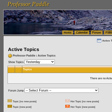
Professor Paddle
vanlinelogistics.com Seattle Washington (WA) Warehousing & Order Fulfillment
vanlinelogis
Professor Paddle
(WA) Commercial Relocation
vanlinelogistics.com Warehousing & Order Fulfillment
Home
Calendar
Forum
FSB
Active 
Active Topics
Professor Paddle
:
Active Topics
Show Topics
Topics
There are no Acti
Forum Jump
Topic [no new posts]
Hot Topic [no new posts]
Topic [new post]
Hot Topic [new posts]