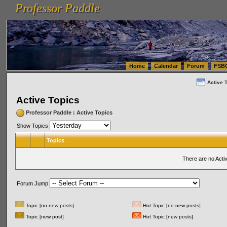
Professor Paddle
vanlinelogistics.com Seattle Washington (WA) Warehousing & Order Fulfillment
vanlinelogis
Professor Paddle
(WA) Commercial Relocation
vanlinelogistics.com Warehousing & Order Fulfillment
Home
Calendar
Forum
FSB
Active 
Active Topics
Professor Paddle
:
Active Topics
Show Topics
Topics
There are no Acti
Forum Jump
Topic [no new posts]
Hot Topic [no new posts]
Topic [new post]
Hot Topic [new posts]