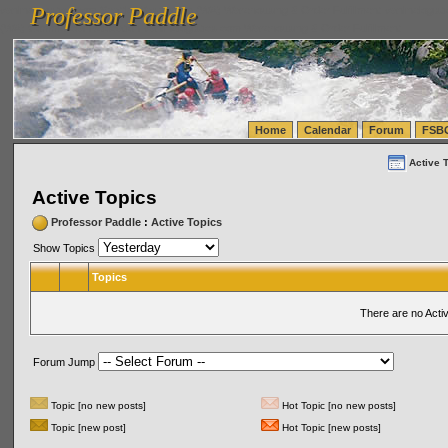
Professor Paddle
vanlinelogistics.com Seattle Washington (WA) Warehousing & Order Fulfillment
vanlinelogis
Professor Paddle
(WA) Commercial Relocation
vanlinelogistics.com Warehousing & Order Fulfillment
Home
Calendar
Forum
FSB
Active 
Active Topics
Professor Paddle
:
Active Topics
Show Topics
Topics
There are no Acti
Forum Jump
Topic [no new posts]
Hot Topic [no new posts]
Topic [new post]
Hot Topic [new posts]