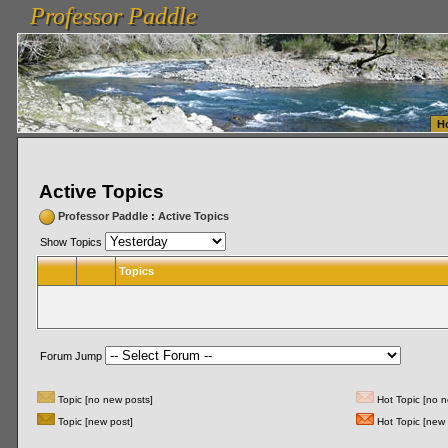
Professor Paddle
vanlinelogistics.com Seattle Washington (WA) Warehousing & Order Fulfillment
vanlinelogis
Professor Paddle
Fulfillment
H
Active Topics
Professor Paddle
:
Active Topics
Show Topics
Topics
Forum Jump
Topic [no new posts]
Hot Topic [no n
Topic [new post]
Hot Topic [new 