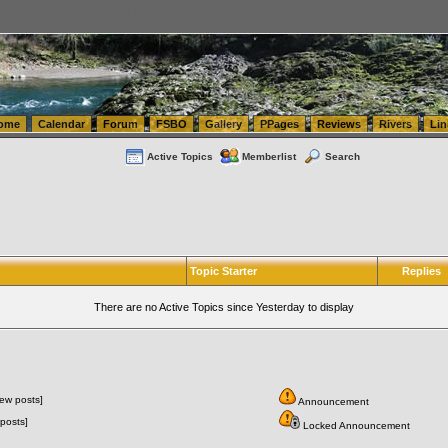
tics.com Seattle Washington (WA) Warehousing & Order Fulfillment
vanlinelogistics.com Sea
ome
Calendar
Forum
FSBO
Gallery
PPages
Reviews
Rivers
Lin
Active Topics
Memberlist
Search
Topic Starter
Replies
There are no Active Topics since Yesterday to display
ew posts]
Announcement
posts]
Locked Announcement