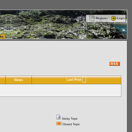
ttle Washington (WA) Commercial Relocation
vanlinelogistics.com Warehousing & Order
Register
Login
ks
Last Post
Views
Sticky Topic
Closed Topic