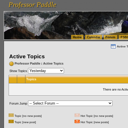
Professor Paddle
vanlinelogistics.com Seattle Washington (WA) Warehousing & Order Fulfillment
vanlinelogis
Professor Paddle
(WA) Commercial Relocation
vanlinelogistics.com Warehousing & Order Fulfillment
Home
Calendar
Forum
FSB
Active 
Active Topics
Professor Paddle
:
Active Topics
Show Topics
Topics
There are no Acti
Forum Jump
Topic [no new posts]
Hot Topic [no new posts]
Topic [new post]
Hot Topic [new posts]