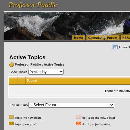
Professor Paddle
vanlinelogistics.com Seattle Washington (WA) Warehousing & Order Fulfillment
vanlinelogis
Professor Paddle
(WA) Commercial Relocation
vanlinelogistics.com Warehousing & Order Fulfillment
Home
Calendar
Forum
FSB
Active 
Active Topics
Professor Paddle
:
Active Topics
Show Topics
Topics
There are no Acti
Forum Jump
Topic [no new posts]
Hot Topic [no new posts]
Topic [new post]
Hot Topic [new posts]