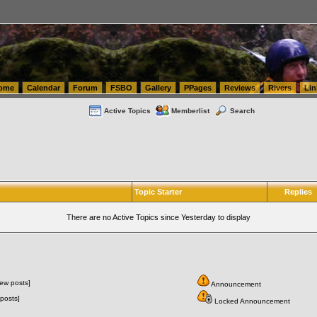
tics.com Seattle Washington (WA) Warehousing & Order Fulfillment
vanlinelogistics.com Sea
ome
Calendar
Forum
FSBO
Gallery
PPages
Reviews
Rivers
Lin
Active Topics
Memberlist
Search
Topic Starter
Replies
There are no Active Topics since Yesterday to display
ew posts]
Announcement
posts]
Locked Announcement