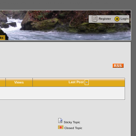
ttle Washington (WA) Commercial Relocation
vanlinelogistics.com Warehousing & Order
Register
Login
ks
Last Post
Views
Sticky Topic
Closed Topic