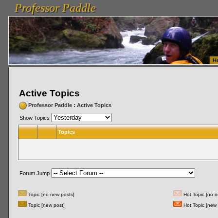
Professor Paddle
vanlinelogistics.com Seattle Washington (WA) Warehousing & Order Fulfillment
vanlinelogis
Professor Paddle
Fulfillment
H
Active Topics
Professor Paddle
:
Active Topics
Show Topics
Topics
Forum Jump
Topic [no new posts]
Hot Topic [no n
Topic [new post]
Hot Topic [new 