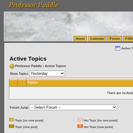
Professor Paddle
vanlinelogistics.com Seattle Washington (WA) Warehousing & Order Fulfillment
vanlinelogis
Professor Paddle
(WA) Commercial Relocation
vanlinelogistics.com Warehousing & Order Fulfillment
Home
Calendar
Forum
FSB
Active 
Active Topics
Professor Paddle
:
Active Topics
Show Topics
Topics
There are no Acti
Forum Jump
Topic [no new posts]
Hot Topic [no new posts]
Topic [new post]
Hot Topic [new posts]