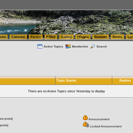
tics.com Seattle Washington (WA) Warehousing & Order Fulfillment
vanlinelogistics.com Sea
ome
Calendar
Forum
FSBO
Gallery
PPages
Reviews
Rivers
Lin
Active Topics
Memberlist
Search
Topic Starter
Replies
There are no Active Topics since Yesterday to display
ew posts]
Announcement
posts]
Locked Announcement