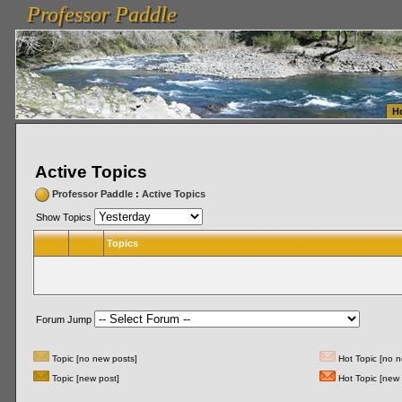
Professor Paddle
vanlinelogistics.com Seattle Washington (WA) Warehousing & Order Fulfillment
vanlinelogis
Professor Paddle
Fulfillment
H
Active Topics
Professor Paddle
:
Active Topics
Show Topics
Topics
Forum Jump
Topic [no new posts]
Hot Topic [no n
Topic [new post]
Hot Topic [new 