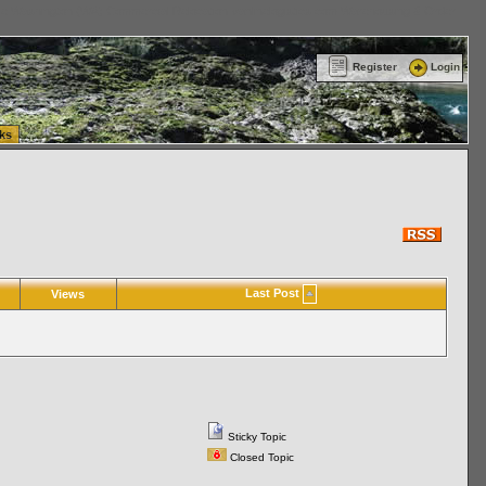
ttle Washington (WA) Commercial Relocation
vanlinelogistics.com Warehousing & Order
Register
Login
ks
Last Post
Views
Sticky Topic
Closed Topic