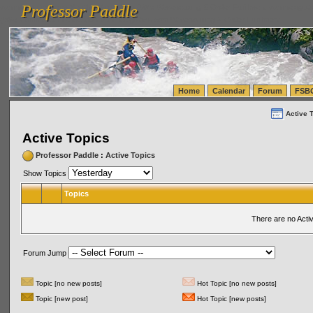
Professor Paddle
vanlinelogistics.com Seattle Washington (WA) Warehousing & Order Fulfillment
vanlinelogis
Professor Paddle
(WA) Commercial Relocation
vanlinelogistics.com Warehousing & Order Fulfillment
Home
Calendar
Forum
FSB
Active 
Active Topics
Professor Paddle
:
Active Topics
Show Topics
Topics
There are no Acti
Forum Jump
Topic [no new posts]
Hot Topic [no new posts]
Topic [new post]
Hot Topic [new posts]