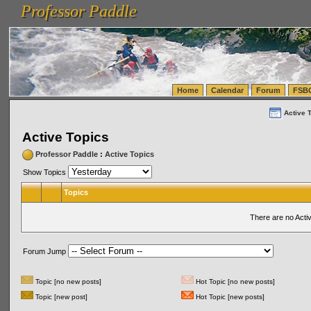
Professor Paddle
vanlinelogistics.com Seattle Washington (WA) Warehousing & Order Fulfillment
vanlinelogis
Professor Paddle
(WA) Commercial Relocation
vanlinelogistics.com Warehousing & Order Fulfillment
Home
Calendar
Forum
FSB
Active 
Active Topics
Professor Paddle
:
Active Topics
Show Topics
Topics
There are no Acti
Forum Jump
Topic [no new posts]
Hot Topic [no new posts]
Topic [new post]
Hot Topic [new posts]