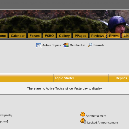
tics.com Seattle Washington (WA) Warehousing & Order Fulfillment
vanlinelogistics.com Sea
ome
Calendar
Forum
FSBO
Gallery
PPages
Reviews
Rivers
Lin
Active Topics
Memberlist
Search
Topic Starter
Replies
There are no Active Topics since Yesterday to display
ew posts]
Announcement
posts]
Locked Announcement