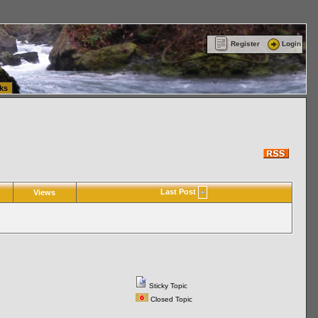
ttle Washington (WA) Commercial Relocation
vanlinelogistics.com Warehousing & Order
Register
Login
ks
Last Post
Views
Sticky Topic
Closed Topic