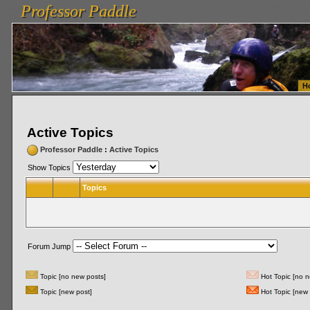
Professor Paddle
vanlinelogistics.com Seattle Washington (WA) Warehousing & Order Fulfillment
vanlinelogis
Professor Paddle
Fulfillment
H
Active Topics
Professor Paddle
:
Active Topics
Show Topics
Topics
Forum Jump
Topic [no new posts]
Hot Topic [no n
Topic [new post]
Hot Topic [new 